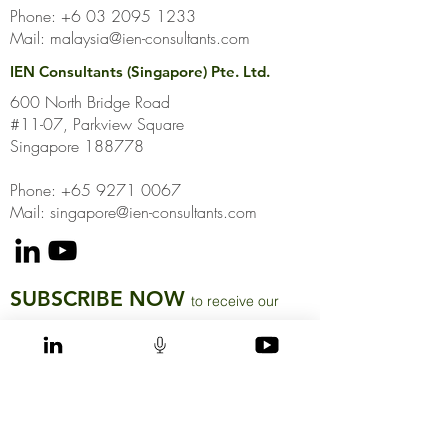
Phone:
+6 03 2095 1233
Mail:
malaysia@ien-consultants.com
IEN Consultants (Singapore) Pte. Ltd.
600 North Bridge Road
#11-07, Parkview Square
Singapore 188778
Phone: +65 9271 0067
Mail: singapore@ien-consultants.com
SUBSCRIBE NOW
to receive our
latest news and insights directly to your inbox