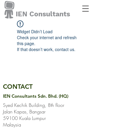
IEN Consultants
Widget Didn’t Load
Check your internet and refresh
this page.
If that doesn’t work, contact us.
CONTACT
IEN Consultants Sdn. Bhd. (HQ)
Syed Kechik Building, 8th floor
Jalan Kapas, Bangsar
59100 Kuala Lumpur
Malaysia