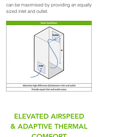
can be maximised by providing an equally
sized inlet and outlet.
ELEVATED AIRSPEED
& ADAPTIVE THERMAL
COMFORT