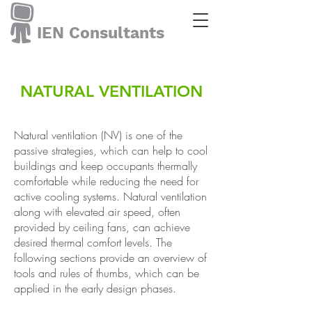
IEN Consultants
NATURAL VENTILATION
Natural ventilation (NV) is one of the
passive strategies, which can help to cool
buildings and keep occupants thermally
comfortable while reducing the need for
active cooling systems. Natural ventilation
along with elevated air speed, often
provided by ceiling fans, can achieve
desired thermal comfort levels. The
following sections provide an overview of
tools and rules of thumbs, which can be
applied in the early design phases.