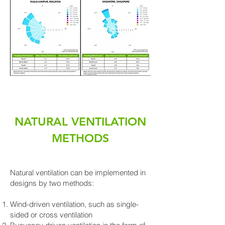
NATURAL VENTILATION
METHODS
Natural ventilation can be implemented in
designs by two methods:
Wind-driven ventilation, such as single-
sided or cross ventilation