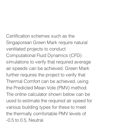
Certification schemes such as the
Singaporean Green Mark require natural
ventilated projects to conduct
Computational Fluid Dynamics (CFD)
simulations to verify that required average
air speeds can be achieved. Green Mark
further requires the project to verify that
Thermal Comfort can be achieved, using
the Predicted Mean Vote (PMV) method.
The online calculator shown below can be
used to estimate the required air speed for
various building types for these to meet
the thermally comfortable PMV levels of
-0.5 to 0.5, Neutral.