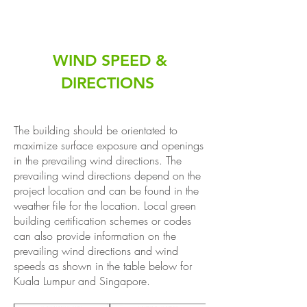
WIND SPEED &
DIRECTIONS
The building should be orientated to
maximize surface exposure and openings
in the prevailing wind directions. The
prevailing wind directions depend on the
project location and can be found in the
weather file for the location. Local green
building certification schemes or codes
can also provide information on the
prevailing wind directions and wind
speeds as shown in the table below for
Kuala Lumpur and Singapore.