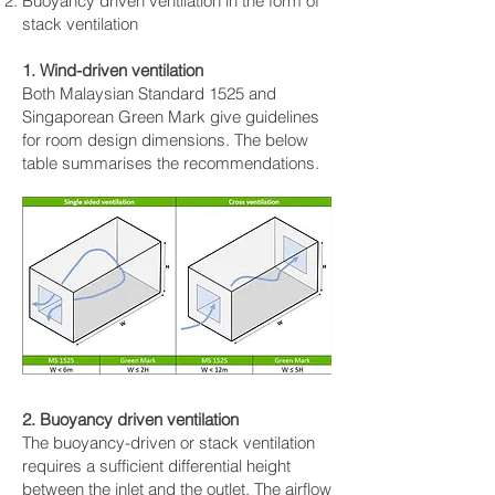
Buoyancy driven ventilation in the form of
stack ventilation
1. Wind-driven ventilation
Both Malaysian Standard 1525 and
Singaporean Green Mark give guidelines
for room design dimensions. The below
table summarises the recommendations.
2. Buoyancy driven ventilation
The buoyancy-driven or stack ventilation
requires a sufficient differential height
between the inlet and the outlet. The airflow