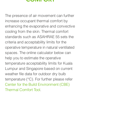
The presence of air movement can further
increase occupant thermal comfort by
enhancing the evaporative and convective
cooling from the skin. Thermal comfort
standards such as ASAHRAE 55 sets the
criteria and acceptability limits for the
operative temperature in natural ventilated
spaces. The online calculator below can
help you to estimate the operative
temperature acceptability limits for Kuala
Lumpur and Singapore based on current
weather file data for outdoor dry bulb
temperature (°C). For further please refer
Center for the Build Environment (CBE)
Thermal Comfort Tool
.