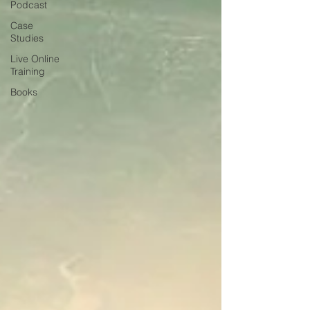
Podcast
Case
Studies
Live Online
Training
Books