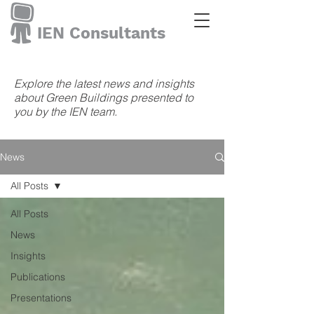
IEN Consultants
Explore the latest news and insights
about Green Buildings presented to
you by the IEN team.
News
All Posts
All Posts
News
Insights
Publications
Presentations