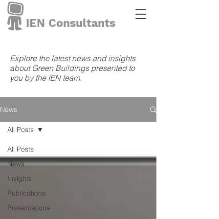
IEN Consultants
Explore the latest news and insights
about Green Buildings presented to
you by the IEN team.
News
All Posts
All Posts
News
Insights
Publications
Presentations