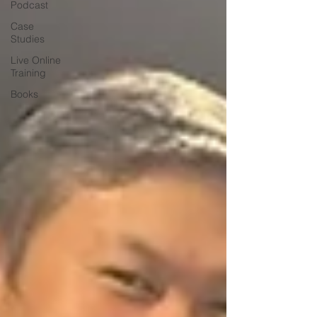
Podcast
Case
Studies
Live Online
Training
Books