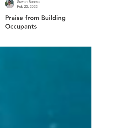
Suwan Bonma
Feb 23, 2022
Praise from Building
Occupants