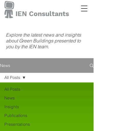
IEN Consultants
Explore the latest news and insights
about Green Buildings presented to
you by the IEN team.
News
All Posts
All Posts
News
Insights
Publications
Presentations