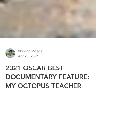
Sheena Moses
Apr 26, 2021
2021 OSCAR BEST
DOCUMENTARY FEATURE:
MY OCTOPUS TEACHER