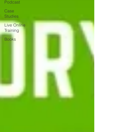
Podcast
Case
Studies
Live Online
Training
Books