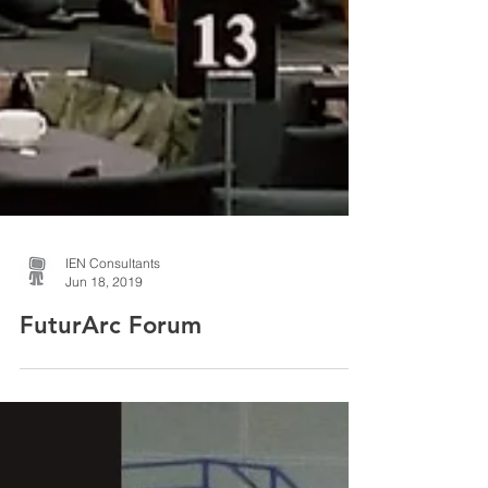
IEN Consultants
Jun 18, 2019
FuturArc Forum