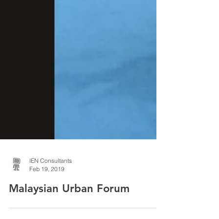
IEN Consultants
Feb 19, 2019