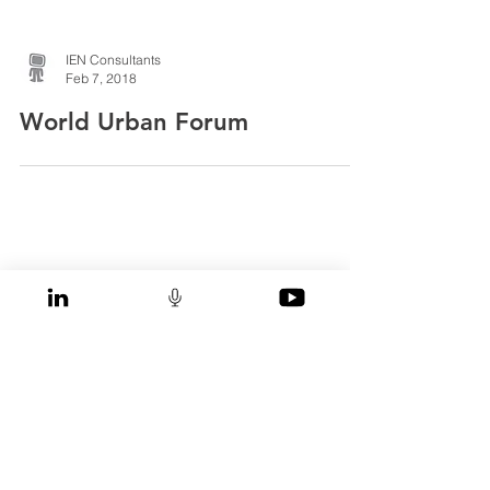
IEN Consultants
Feb 7, 2018
World Urban Forum