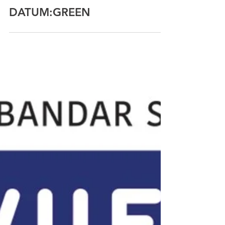
IEN Consultants
Jul 5, 2018
DATUM:GREEN