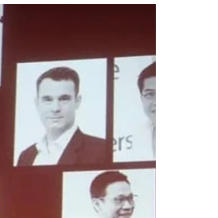
Malaysian Urban Forum