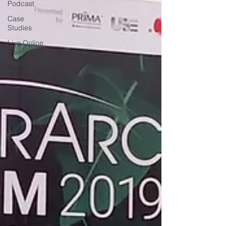
Podcast
Case
Studies
Live Online
Training
Books