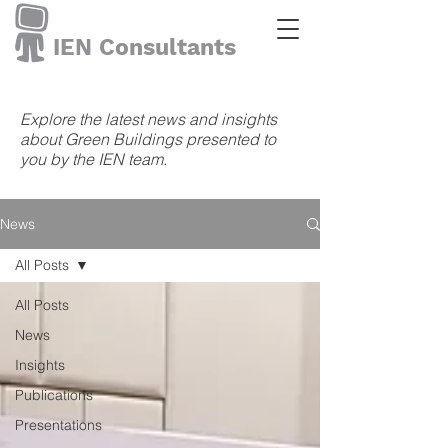
IEN Consultants
Explore the latest news and insights
about Green Buildings presented to
you by the IEN team.
News
All Posts
All Posts
News
Insights
Publications
Presentations