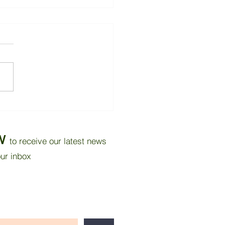
oving Thermal Comfort
 Tropical Bedroom
ugh Wall Insulation and
W
to receive our latest news
r Reflective Paint
our inbox