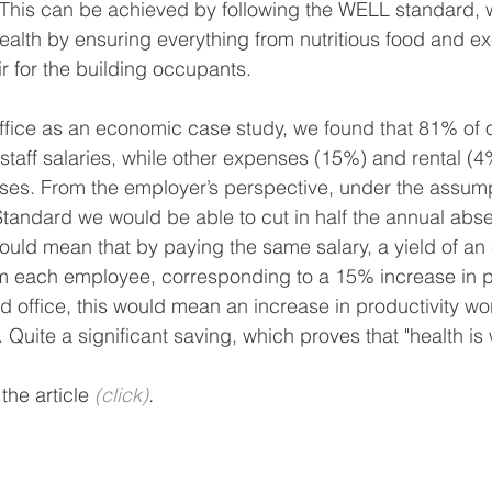
This can be achieved by following the WELL standard, w
lth by ensuring everything from nutritious food and exe
r for the building occupants.
ffice as an economic case study, we found that 81% of 
staff salaries, while other expenses (15%) and rental (4
nses. From the employer’s perspective, under the assump
tandard we would be able to cut in half the annual abs
ould mean that by paying the same salary, a yield of an 
m each employee, corresponding to a 15% increase in pr
ed office, this would mean an increase in productivity w
 Quite a significant saving, which proves that "health is 
he article 
(click)
.