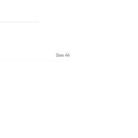
See All