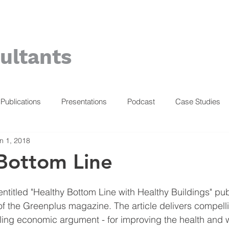
ultants
Publications
Presentations
Podcast
Case Studies
n 1, 2018
Bottom Line
entitled "Healthy Bottom Line with Healthy Buildings" pub
of the Greenplus magazine. The article delivers compel
ling economic argument - for improving the health and w