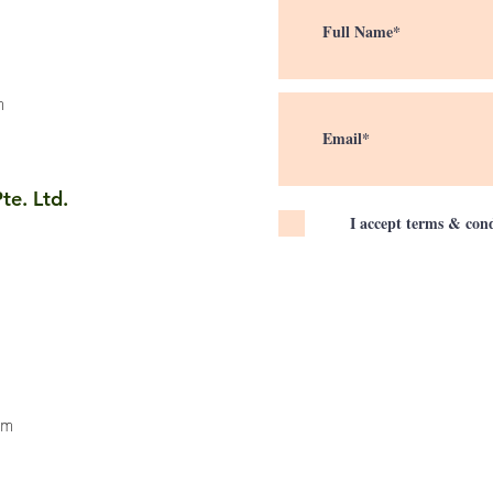
m
te. Ltd.
I accept terms & cond
om