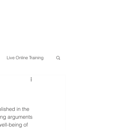
Live Online Training
lished in the 
ling arguments 
ell-being of 