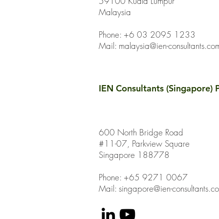
59100 Kuala Lumpur
Malaysia
Phone: +6 03 2095 1233
Mail:
malaysia@ien-consultants.co
IEN Consultants (Singapore) P
600 North Bridge Road
#11-07, Parkview Square
Singapore 188778
Phone: +65 9271 0067
Mail: singapore@ien-consultants.c