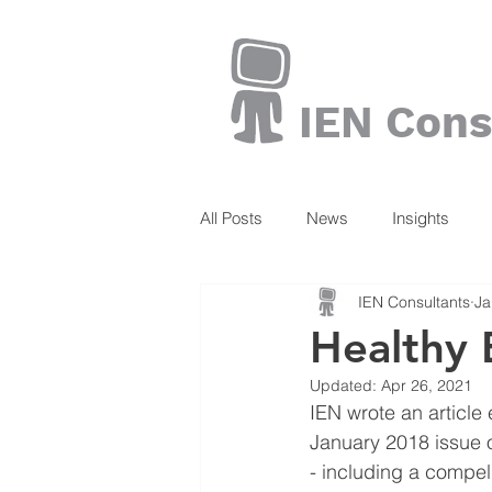
IEN Cons
All Posts
News
Insights
IEN Consultants
Ja
Books
Healthy 
Updated:
Apr 26, 2021
IEN wrote an article 
January 2018 issue 
- including a compel