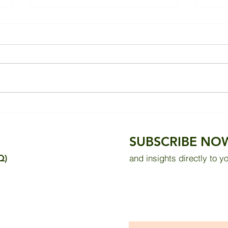
Evaluating Thermal Comfort
Impr
in the Sultan Abdul Samad
in a
Building: Measurement
Thro
SUBSCRIBE NO
Results and Public Survey
Sola
Q)
and insights directly to y