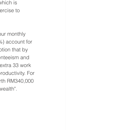
hich is 
rcise to 
our monthly 
%) account for 
tion that by 
enteeism and 
extra 33 work 
oductivity. For 
orth RM340,000 
wealth".