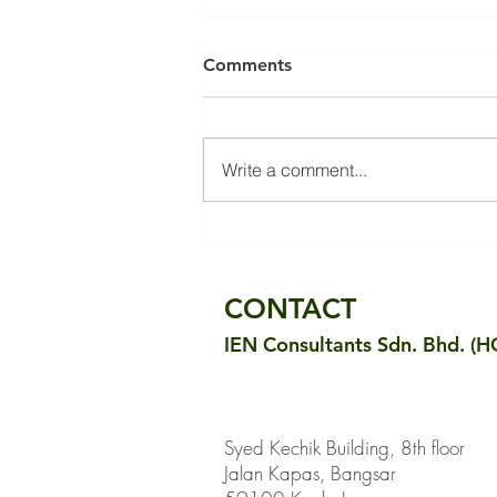
Comments
Write a comment...
Building Retrofits &
Embodied Carbon
Reductions
CONTACT
IEN Consultants Sdn. Bhd. (H
Syed Kechik Building, 8th floor
Jalan Kapas, Bangsar