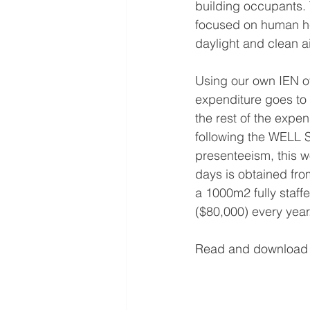
building occupants. 
focused on human hea
daylight and clean ai
Using our own IEN o
expenditure goes to 
the rest of the expe
following the WELL S
presenteeism, this w
days is obtained fro
a 1000m2 fully staff
($80,000) every year.
Read and download t