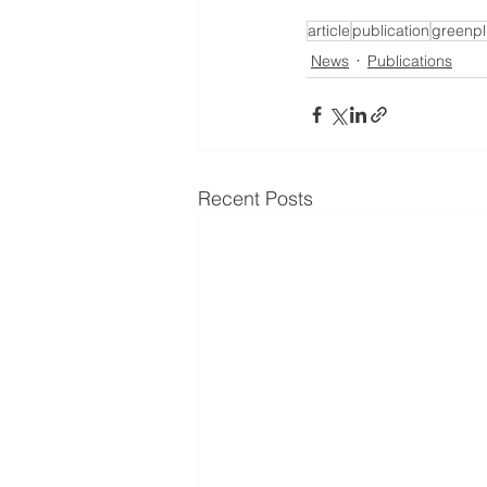
article
publication
greenpl
News
Publications
Recent Posts