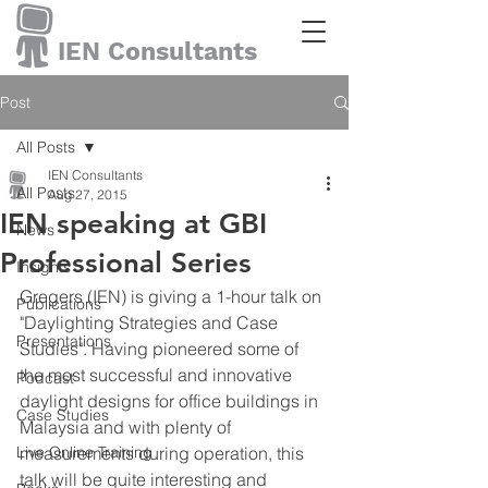
IEN Consultants
Post
All Posts
IEN Consultants
All Posts
Aug 27, 2015
IEN speaking at GBI
News
Professional Series
Insights
Gregers (IEN) is giving a 1-hour talk on 
Publications
"Daylighting Strategies and Case 
Presentations
Studies". Having pioneered some of 
the most successful and innovative 
Podcast
daylight designs for office buildings in 
Case Studies
Malaysia and with plenty of 
Live Online Training
measurements during operation, this 
talk will be quite interesting and 