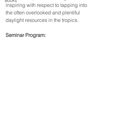
Books
inspiring with respect to tapping into 
the often overlooked and plentiful 
daylight resources in the tropics.
Seminar Program: