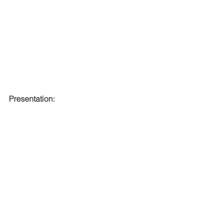
Presentation: