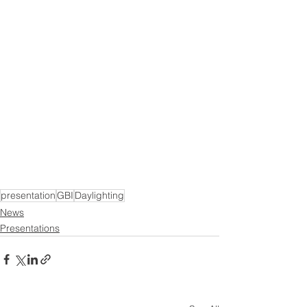
presentation
GBI
Daylighting
News
Presentations