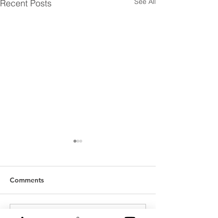
See All
Recent Posts
Comments
Write a comment...