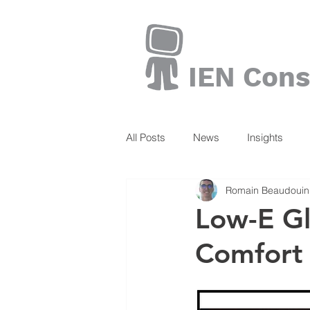
IEN Cons
All Posts
News
Insights
Romain Beaudouin
Books
Low-E Gl
Comfort 