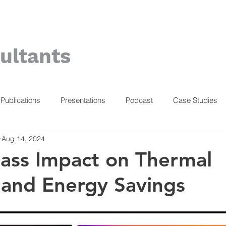
ultants
Publications
Presentations
Podcast
Case Studies
Aug 14, 2024
ass Impact on Thermal
and Energy Savings