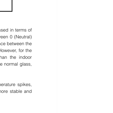
ed in terms of 
en 0 (Neutral) 
ence between the 
wever, for the 
han the indoor 
 normal glass, 
rature spikes, 
more stable and 