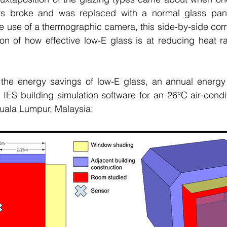
s broke and was replaced with a normal glass pane
the use of a thermographic camera, this side-by-side com
tion of how effective low-E glass is at reducing heat ra
y the energy savings of low-E glass, an annual energy 
 IES building simulation software for an 26
°C
 air-condi
Kuala Lumpur, Malaysia: 