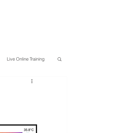
Live Online Training