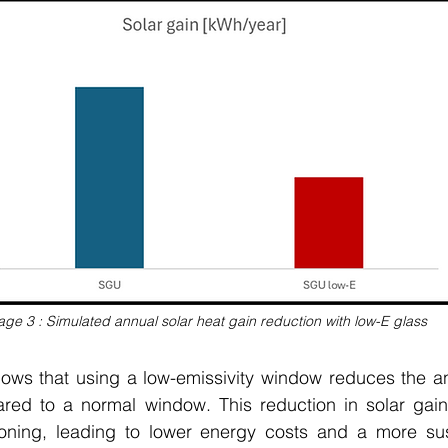
age 3 : Simulated annual solar heat gain reduction with low-E glass
ws that using a low-emissivity window reduces the ann
ed to a normal window. This reduction in solar gain
ioning, leading to lower energy costs and a more susta