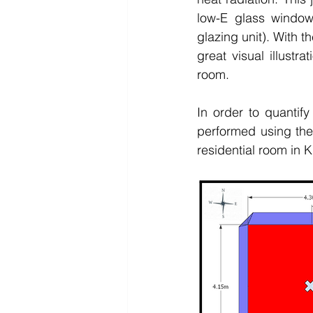
low-E glass window
glazing unit). With 
great visual illustra
room. 
In order to quantif
performed using the
residential room in 