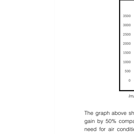
Im
The graph above sho
gain by 50% compar
need for air condit