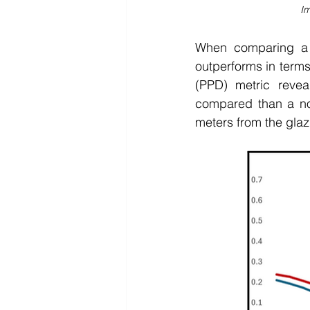
Im
When comparing a l
outperforms in terms
(PPD) metric reveal
compared than a nor
meters from the glaz