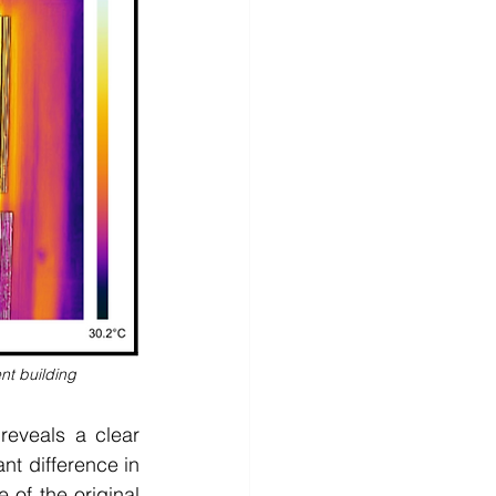
nt building
eveals a clear 
nt difference in 
of the original 