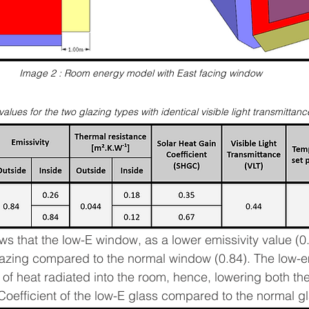
Image 2 : Room energy model with East facing window
values for the two glazing types with identical visible light transmittan
s that the low-E window, as a lower emissivity value (0.
lazing compared to the normal window (0.84). The low-em
 of heat radiated into the room, hence, lowering both th
Coefficient of the low-E glass compared to the normal gl