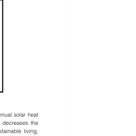
ual solar heat 
 decreases the 
inable living, 