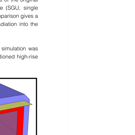
 (SGU, single 
parison gives a 
diation into the 
simulation was 
tioned high-rise 