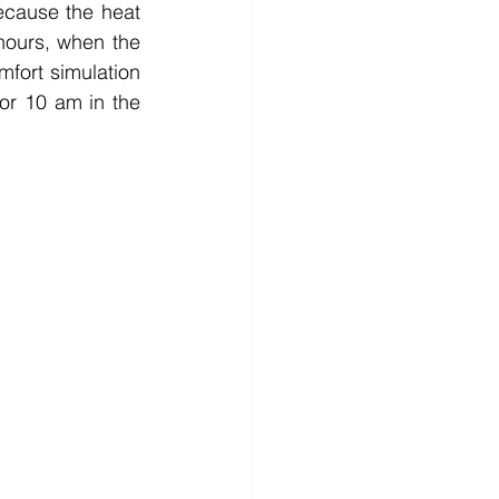
cause the heat 
hours, when the 
fort simulation 
or 10 am in the 