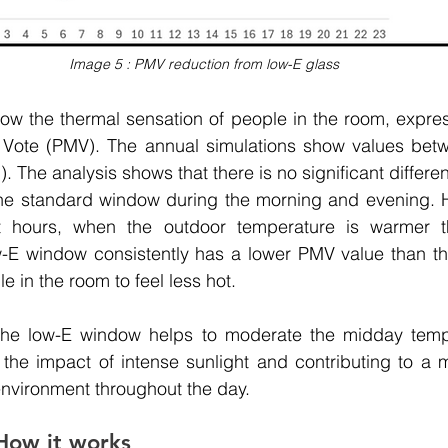
Image 5 : PMV reduction from low-E glass
w the thermal sensation of people in the room, express
Vote (PMV). The annual simulations show values betwe
. The analysis shows that there is no significant differ
e standard window during the morning and evening. Ho
ht hours, when the outdoor temperature is warmer t
w-E window consistently has a lower PMV value than the
 in the room to feel less hot. 
the low-E window helps to moderate the midday tempe
g the impact of intense sunlight and contributing to a 
nvironment throughout the day. 
How it works