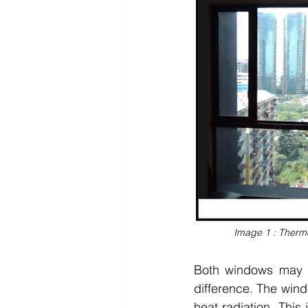
Image 1 : Thermo
Both windows may lo
difference. The windo
heat radiation. This