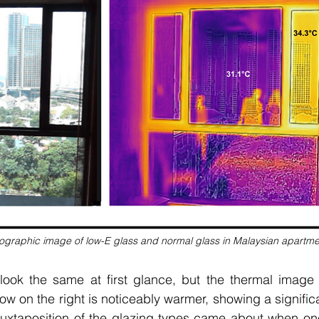
graphic image of low-E glass and normal glass in Malaysian apartme
ok the same at first glance, but the thermal image r
w on the right is noticeably warmer, showing a significa
 juxtaposition of the glazing types came about when one 