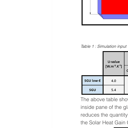
Table 1 : Simulation input 
The above table show
inside pane of the g
reduces the quantity
the Solar Heat Gain 