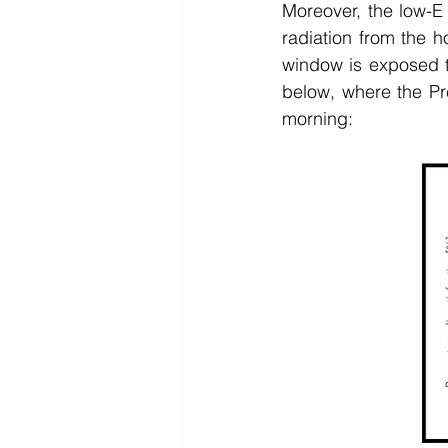
Moreover, the low-E
radiation from the h
window is exposed to
below, where the Pr
morning: 