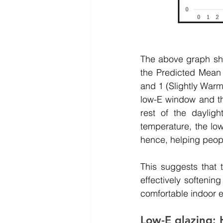
The above graph sho
the Predicted Mean 
and 1 (Slightly Warm)
low-E window and th
rest of the daylig
temperature, the lo
hence, helping people
This suggests that 
effectively softenin
comfortable indoor e
Low-E glazing: 