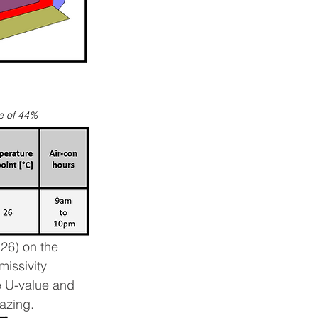
ce of 44%
26) on the 
issivity 
e U-value and 
azing. 