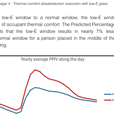
age 4 : Thermal comfort dissatisfaction reduction with low-E glass
ow-E window to a normal window, the low-E window 
 of occupant thermal comfort. The Predicted Percentage 
s that the low-E window results in nearly 7% less d
mal window for a person placed in the middle of the
ing. 