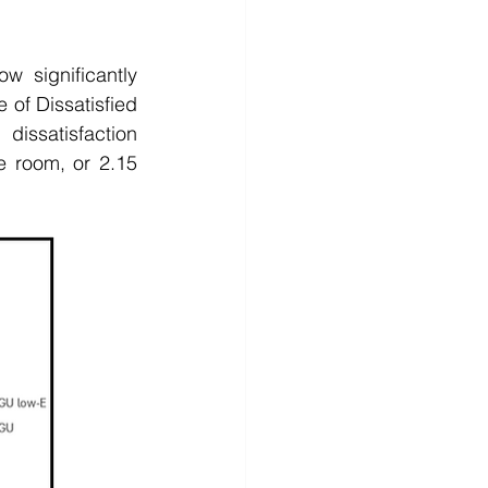
significantly 
of Dissatisfied 
issatisfaction 
 room, or 2.15 