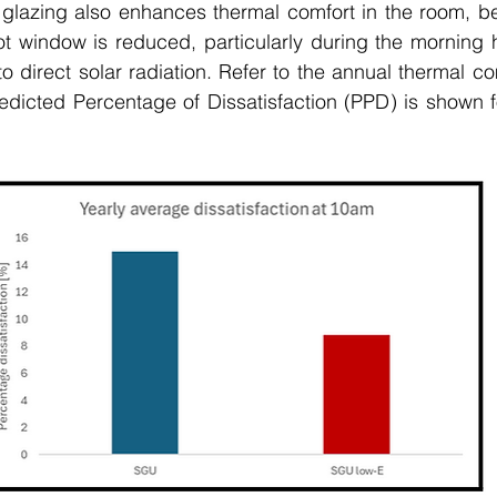
 glazing also enhances thermal comfort in the room, be
ot window is reduced, particularly during the morning 
 direct solar radiation. Refer to the annual thermal com
edicted Percentage of Dissatisfaction (PPD) is shown f