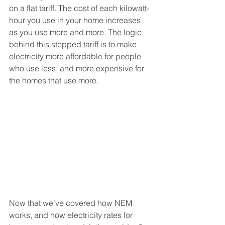
on a flat tariff. The cost of each kilowatt-
hour you use in your home increases 
as you use more and more. The logic 
behind this stepped tariff is to make 
electricity more affordable for people 
who use less, and more expensive for 
the homes that use more. 
Now that we’ve covered how NEM 
works, and how electricity rates for 