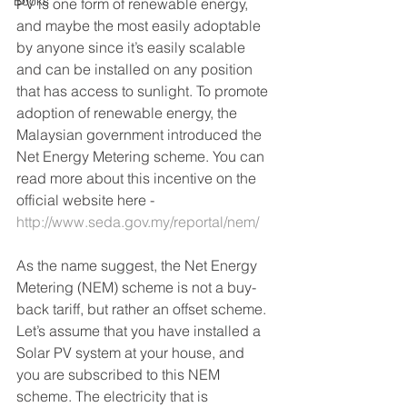
Books
PV is one form of renewable energy, 
and maybe the most easily adoptable 
by anyone since it’s easily scalable 
and can be installed on any position 
that has access to sunlight. To promote 
adoption of renewable energy, the 
Malaysian government introduced the 
Net Energy Metering scheme. You can 
read more about this incentive on the 
official website here - 
http://www.seda.gov.my/reportal/nem/
As the name suggest, the Net Energy 
Metering (NEM) scheme is not a buy-
back tariff, but rather an offset scheme. 
Let’s assume that you have installed a 
Solar PV system at your house, and 
you are subscribed to this NEM 
scheme. The electricity that is 