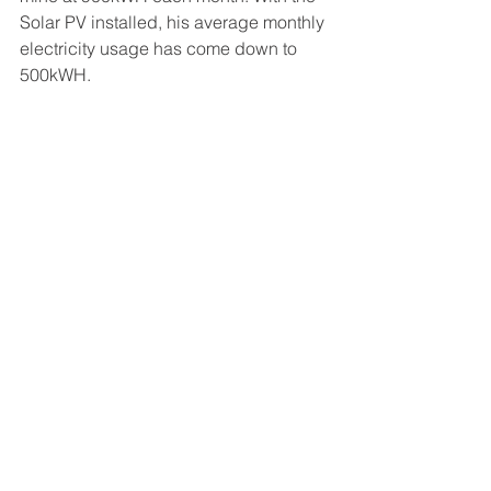
Solar PV installed, his average monthly 
electricity usage has come down to 
500kWH.