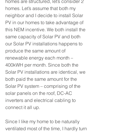
homes are structured, let’s consider 2 
homes. Let’s assume that both my 
neighbor and I decide to install Solar 
PV in our homes to take advantage of 
this NEM incentive. We both install the 
same capacity of Solar PV and both 
our Solar PV installations happens to 
produce the same amount of 
renewable energy each month – 
400kWH per month. Since both the 
Solar PV installations are identical, we 
both paid the same amount for the 
Solar PV system – comprising of the 
solar panels on the roof, DC-AC 
inverters and electrical cabling to 
connect it all up.
Since I like my home to be naturally 
ventilated most of the time, I hardly turn 