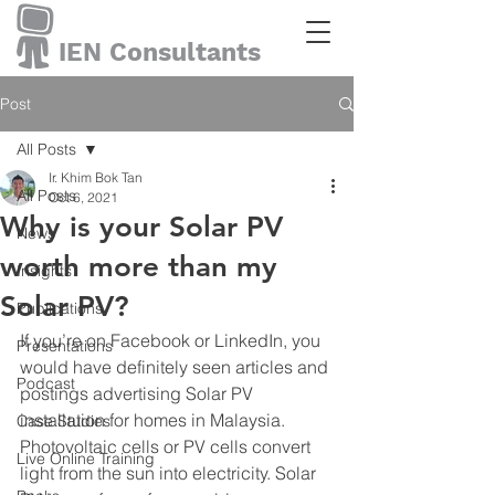
IEN Consultants
Post
All Posts
Ir. Khim Bok Tan
All Posts
Oct 6, 2021
Why is your Solar PV
News
worth more than my
Insights
Solar PV?
Publications
If you’re on Facebook or LinkedIn, you 
Presentations
would have definitely seen articles and 
Podcast
postings advertising Solar PV 
installation for homes in Malaysia. 
Case Studies
Photovoltaic cells or PV cells convert 
Live Online Training
light from the sun into electricity. Solar 