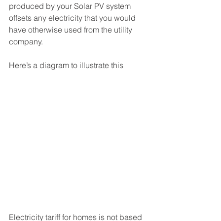
produced by your Solar PV system 
offsets any electricity that you would 
have otherwise used from the utility 
company. 
Here’s a diagram to illustrate this
Electricity tariff for homes is not based 