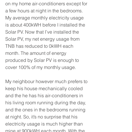
on my home air-conditioners except for 
a few hours at night in the bedrooms. 
My average monthly electricity usage 
is about 400kWH before I installed the 
Solar PV. Now that I’ve installed the 
Solar PV, my net energy usage from 
TNB has reduced to 0kWH each 
month. The amount of energy 
produced by Solar PV is enough to 
cover 100% of my monthly usage.
My neighbour however much prefers to 
keep his house mechanically cooled 
and the he has his air-conditioners in 
his living room running during the day, 
and the ones in the bedrooms running 
at night. So, it’s no surprise that his 
electricity usage is much higher than 
mine at 900kWH each month. With the 