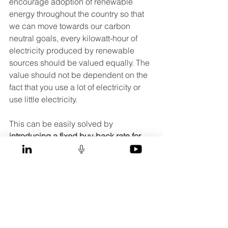
encourage adoption of renewable 
energy throughout the country so that 
we can move towards our carbon 
neutral goals, every kilowatt-hour of 
electricity produced by renewable 
sources should be valued equally. The 
value should not be dependent on the 
fact that you use a lot of electricity or 
use little electricity. 
This can be easily solved by 
introducing a fixed buy-back rate for 
renewable energy
. For example, if any 
electricity produced from Solar PV can 
be sold to the grid at a fixed rate of 
30sen per kilowatt-hour, then both my 
neighbour and I would be saving 
RM120 each month from the 400kWH 
that our Solar PV produces. My 