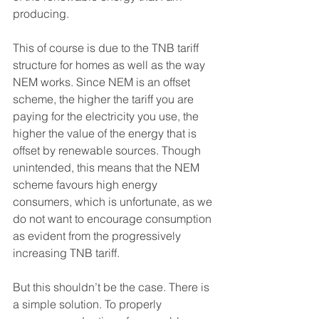
producing.
This of course is due to the TNB tariff 
structure for homes as well as the way 
NEM works. Since NEM is an offset 
scheme, the higher the tariff you are 
paying for the electricity you use, the 
higher the value of the energy that is 
offset by renewable sources. Though 
unintended, this means that the NEM 
scheme favours high energy 
consumers, which is unfortunate, as we 
do not want to encourage consumption 
as evident from the progressively 
increasing TNB tariff. 
But this shouldn’t be the case. There is 
a simple solution. To properly 