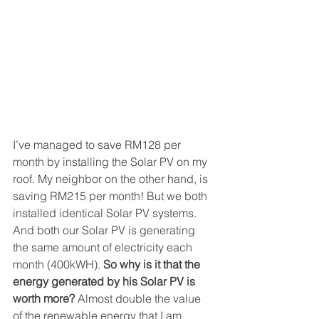
I’ve managed to save RM128 per 
month by installing the Solar PV on my 
roof. My neighbor on the other hand, is 
saving RM215 per month! But we both 
installed identical Solar PV systems. 
And both our Solar PV is generating 
the same amount of electricity each 
month (400kWH). 
So why is it that the 
energy generated by his Solar PV is 
worth more?
 Almost double the value 
of the renewable energy that I am 