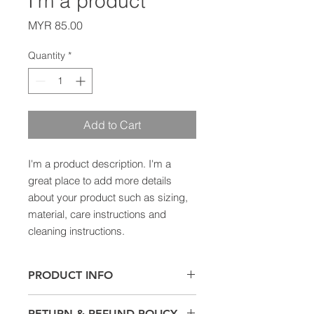
I'm a product
Price
MYR 85.00
Quantity
*
Add to Cart
I'm a product description. I'm a 
great place to add more details 
about your product such as sizing, 
material, care instructions and 
cleaning instructions.
PRODUCT INFO
I'm a product detail. I'm a great
RETURN & REFUND POLICY