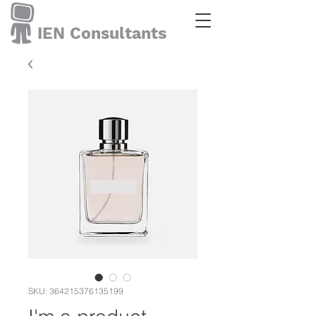
IEN Consultants
SKU: 364215376135199