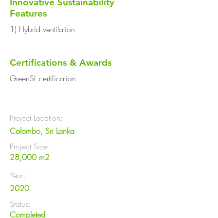
Innovative Sustainability
Features
1) Hybrid ventilation
Certifications & Awards
GreenSL certification
Project Location:
Colombo, Sri Lanka
Project Size:
28,000 m2
Year:
2020
Status:
Completed