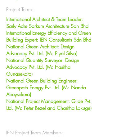
Project Team:
International Architect & Team Leader:
Sarly Adre Sarkum Architecture Sdn Bhd
International Energy Efficiency and Green
Building Expert: IEN Consultants Sdn Bhd
National Green Architect: Design
Advocacy Pvt. Ltd. (Mr. Piyal Silva)
National Quantity Surveyor: Design
Advocacy Pvt. Ltd. (Mr. Hasitha
Gunasekara)
National Green Building Engineer:
Greenpath Energy Pvt. Ltd. (Mr. Nanda
Abeysekera)
National Project Management: Glide Pvt.
Ltd. (Mr. Peter Rezel and Charitha Lokuge)
IEN Project Team Members: