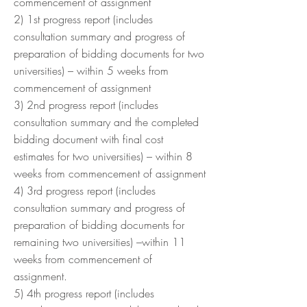
commencement of assignment
2) 1st progress report (includes
consultation summary and progress of
preparation of bidding documents for two
universities) – within 5 weeks from
commencement of assignment
3) 2nd progress report (includes
consultation summary and the completed
bidding document with final cost
estimates for two universities) – within 8
weeks from commencement of assignment
4) 3rd progress report (includes
consultation summary and progress of
preparation of bidding documents for
remaining two universities) –within 11
weeks from commencement of
assignment.
5) 4th progress report (includes