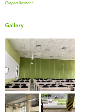
Gregers Reimann
Gallery