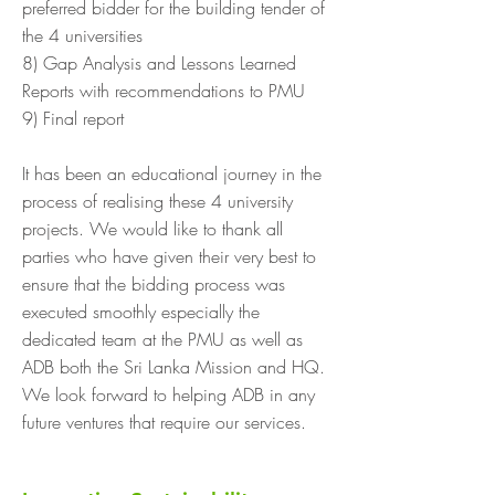
preferred bidder for the building tender of
the 4 universities
8) Gap Analysis and Lessons Learned
Reports with recommendations to PMU
9) Final report
It has been an educational journey in the
process of realising these 4 university
projects. We would like to thank all
parties who have given their very best to
ensure that the bidding process was
executed smoothly especially the
dedicated team at the PMU as well as
ADB both the Sri Lanka Mission and HQ.
We look forward to helping ADB in any
future ventures that require our services.