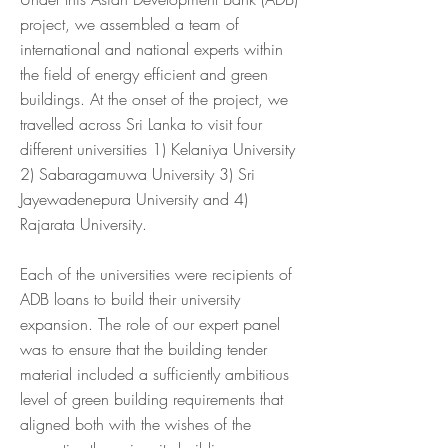
project, we assembled a team of
international and national experts within
the field of energy efficient and green
buildings. At the onset of the project, we
travelled across Sri Lanka to visit four
different universities 1) Kelaniya University
2) Sabaragamuwa University 3) Sri
Jayewadenepura University and 4)
Rajarata University.
Each of the universities were recipients of
ADB loans to build their university
expansion. The role of our expert panel
was to ensure that the building tender
material included a sufficiently ambitious
level of green building requirements that
aligned both with the wishes of the