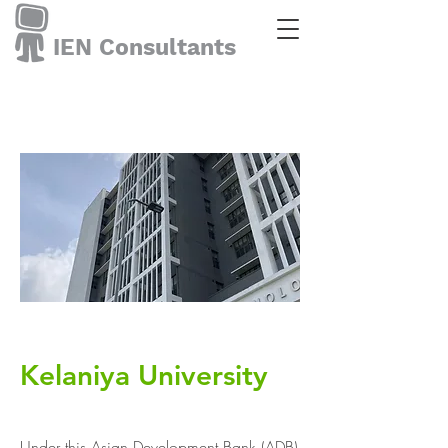
IEN Consultants
Kelaniya University
Under this Asian Development Bank (ADB)