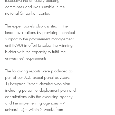
respective the university building
committees and was suitable in the
national Sri Lankan context.
The expert panels also assisted in the
tender evaluations by providing technical
support to the procurement management
unit (PMU) in effort to select the winning
bidder with the capacity to fulfill the
universities’ requirements.
The following reports were produced as
part of our ADB expert panel advisory:
1) Inception Report (detailed workplan
including personnel deployment plan and
consultations with the executing agency
and the implementing agencies – 4
universities) – within 2 weeks from