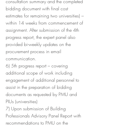
consultation summary and the completed
bidding document with final cost
estimates for remaining two universities) –
within 14 weeks from commencement of
assignment. After submission of the 4th
progress report, the expert panel also
provided bi-weekly updates on the
procurement process in email
communication.
6) 5th progress report – covering
additional scope of work including
engagement of additional personnel to
assist in the preparation of bidding
documents as requested by PMU and
PIUs (universities)
7) Upon submission of Building
Professionals Advisory Panel Report with
recommendations to PMU on the