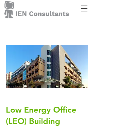
IEN Consultants
Low Energy Office
(LEO) Building