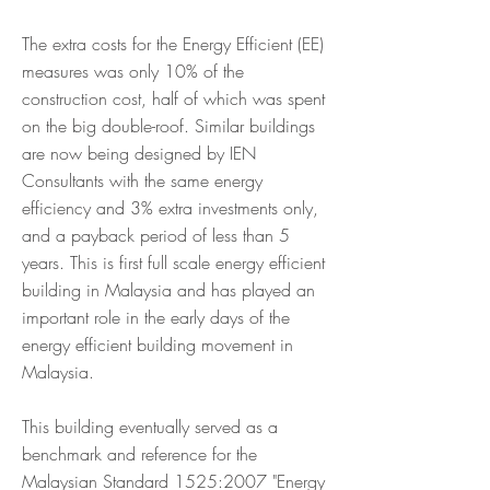
The extra costs for the Energy Efficient (EE)
measures was only 10% of the
construction cost, half of which was spent
on the big double-roof. Similar buildings
are now being designed by IEN
Consultants with the same energy
efficiency and 3% extra investments only,
and a payback period of less than 5
years. This is first full scale energy efficient
building in Malaysia and has played an
important role in the early days of the
energy efficient building movement in
Malaysia.
This building eventually served as a
benchmark and reference for the
Malaysian Standard 1525:2007 "Energy