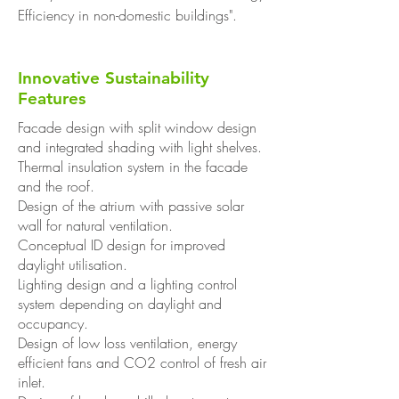
Efficiency in non-domestic buildings".
Innovative Sustainability
Features
Facade design with split window design
and integrated shading with light shelves.
Thermal insulation system in the facade
and the roof.
Design of the atrium with passive solar
wall for natural ventilation.
Conceptual ID design for improved
daylight utilisation.
Lighting design and a lighting control
system depending on daylight and
occupancy.
Design of low loss ventilation, energy
efficient fans and CO2 control of fresh air
inlet.