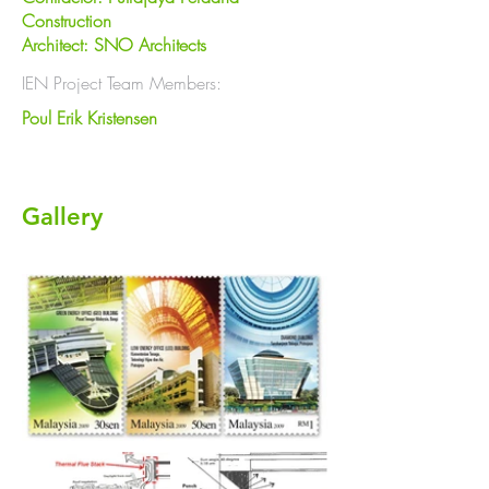
Construction
Architect: SNO Architects
IEN Project Team Members:
Poul Erik Kristensen
Gallery