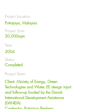
Project Location:
Putrajaya, Malaysia
Project Size:
20,000sqm
Year:
2004
Status:
Completed
Project Team:
Client: Ministry of Energy, Green
Technologies and Water. EE design input
and follow-up funded by the Danish
International Development Assistance
(DANIDA)
Contractor: Putrajaya Perdana