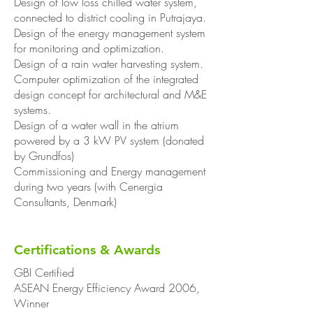
Design of low loss chilled water system,
connected to district cooling in Putrajaya.
Design of the energy management system
for monitoring and optimization.
Design of a rain water harvesting system.
Computer optimization of the integrated
design concept for architectural and M&E
systems.
Design of a water wall in the atrium
powered by a 3 kW PV system (donated
by Grundfos)
Commissioning and Energy management
during two years (with Cenergia
Consultants, Denmark)
Certifications & Awards
GBI Certified
ASEAN Energy Efficiency Award 2006,
Winner