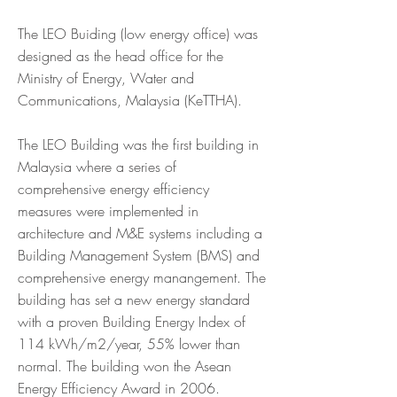
The LEO Buiding (low energy office) was
designed as the head office for the
Ministry of Energy, Water and
Communications, Malaysia (KeTTHA).
The LEO Building was the first building in
Malaysia where a series of
comprehensive energy efficiency
measures were implemented in
architecture and M&E systems including a
Building Management System (BMS) and
comprehensive energy manangement. The
building has set a new energy standard
with a proven Building Energy Index of
114 kWh/m2/year, 55% lower than
normal. The building won the Asean
Energy Efficiency Award in 2006.