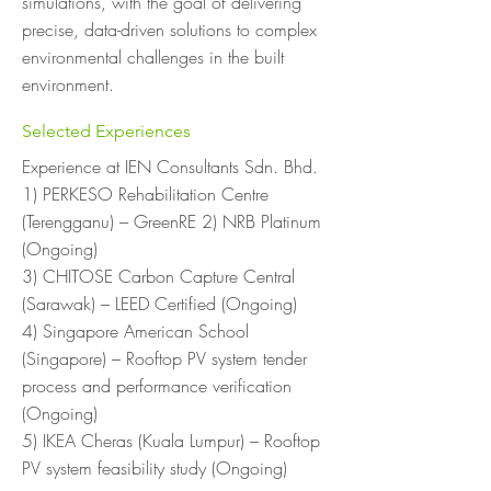
simulations, with the goal of delivering
precise, data-driven solutions to complex
environmental challenges in the built
environment.
Selected Experiences
Experience at IEN Consultants Sdn. Bhd.
1) PERKESO Rehabilitation Centre
(Terengganu) – GreenRE 2) NRB Platinum
(Ongoing)
3) CHITOSE Carbon Capture Central
(Sarawak) – LEED Certified (Ongoing)
4) Singapore American School
(Singapore) – Rooftop PV system tender
process and performance verification
(Ongoing)
5) IKEA Cheras (Kuala Lumpur) – Rooftop
PV system feasibility study (Ongoing)