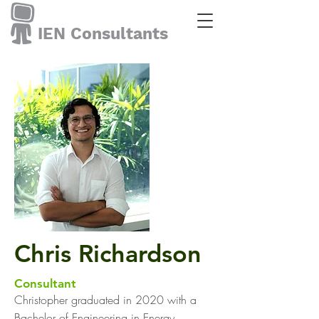
IEN Consultants
Chris Richardson
Consultant
Christopher graduated in 2020 with a
Bachelor of Engineering in Energy