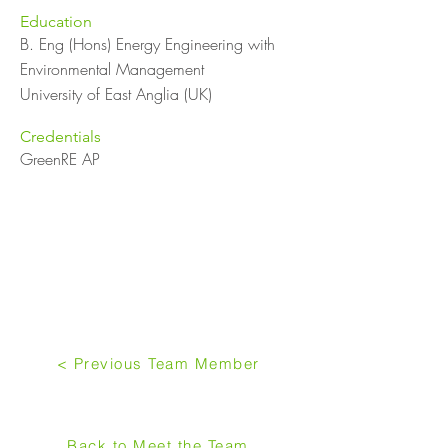
Education
B. Eng (Hons) Energy Engineering with
Environmental Management
University of East Anglia (UK)
Credentials
GreenRE AP
< Previous Team Member
Back to Meet the Team