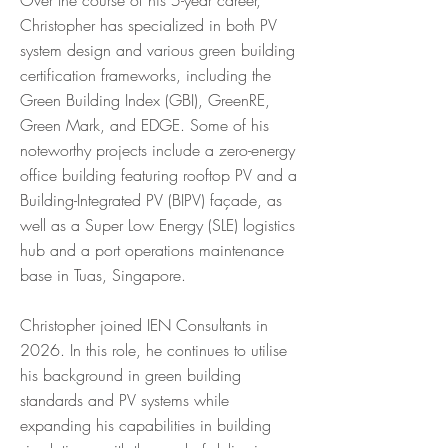
Over the course of his 5-year career,
Christopher has specialized in both PV
system design and various green building
certification frameworks, including the
Green Building Index (GBI), GreenRE,
Green Mark, and EDGE. Some of his
noteworthy projects include a zero-energy
office building featuring rooftop PV and a
Building-Integrated PV (BIPV) façade, as
well as a Super Low Energy (SLE) logistics
hub and a port operations maintenance
base in Tuas, Singapore.
Christopher joined IEN Consultants in
2026. In this role, he continues to utilise
his background in green building
standards and PV systems while
expanding his capabilities in building