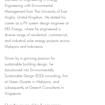
Engineering with Environmental
Management from The University of East
Anglia, United Kingdom. He started his
career as a PV system design engineer at
ERS Energy, where he engineered a
diverse range of residential, commercial,
and industrial solar energy projects across
Malaysia and Indonesia.
Driven by a growing passion for
sustainable building design, he
transitioned into Environmentally
Sustainable Design (ESD) consulting, first
at Green Quarter in Malaysia, and
subsequently at GreenA Consultants in
Singapore.