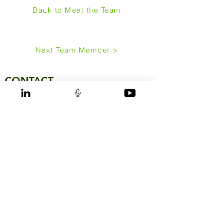
Back to Meet the Team
Next Team Member >
CONTACT
IEN Consultants Sdn. Bhd. (HQ)
Syed Kechik Building, 8th floor
Jalan Kapas, Bangsar
59100 Kuala Lumpur
Malaysia
Phone:
+6 03 2095 1233
Mail:
malaysia@ien-consultants.com
IEN Consultants (Singapore) Pte. Ltd.
600 North Bridge Road
#11-07, Parkview Square