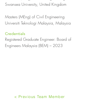
Swansea University, United Kingdom
Masters (MEng) of Civil Engineering
Universiti Teknologi Malaysia, Malaysia
Credentials
Registered Graduate Engineer: Board of
Engineers Malaysia (BEM) – 2023
< Previous Team Member