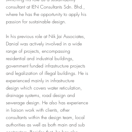
consultant at IEN Consultants Sdn. Bhd.,
where he has the opportunity to apply his
passion for sustainable design.
In his previous role at Nik Jai Associates,
Danial was actively involved in a wide
range of projects, encompassing
residential and industrial buildings,
government funded infrastructure projects
and legalization of illegal buildings. He is
experienced mainly in infrastructure
design which covers water reticulation,
drainage systems, road design and
sewerage design. He also has experience
in liaison work with clients, other
consultants within the design team, local
authorities as well as both main and sub