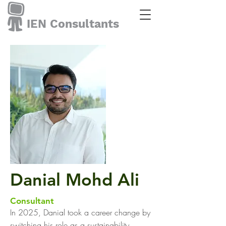
IEN Consultants
Danial Mohd Ali
Consultant
In 2025, Danial took a career change by
switching his role as a sustainability