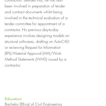
contractors. Besides that, he has also
been involved in preparation of tender
and contract documents whilst being
involved in the technical evaluation of a
tender committee for appointment of a
contractor. His previous day-to-day
experience involves designing models on
structural softwares, drafting on AutoCAD
or reviewing Request for Information
(RFI)/Material Approval (MA)/Work
Method Statements (WMS) issued by a
contractor.
Education
Bachelor (BEng) of Civil Engineering