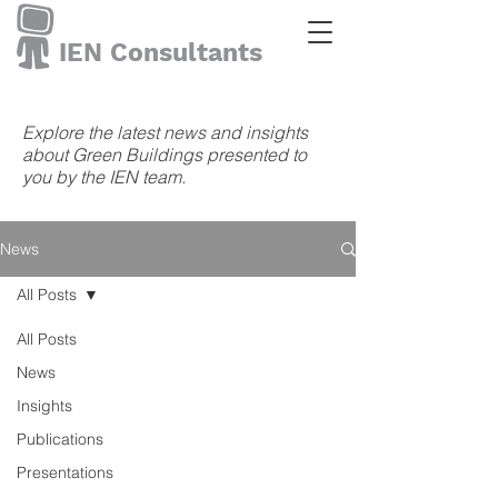
IEN Consultants
Explore the latest news and insights
about Green Buildings presented to
you by the IEN team.
News
All Posts
All Posts
News
Insights
Publications
Presentations