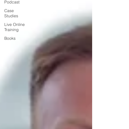
Podcast
Case
Studies
Live Online
Training
Books