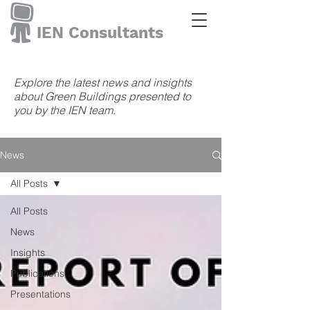
IEN Consultants
Explore the latest news and insights
about Green Buildings presented to
you by the IEN team.
News
All Posts
All Posts
News
Insights
Publications
Presentations