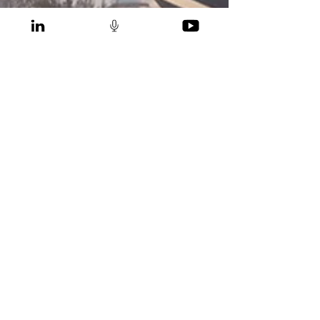
Gregers Reimann
Apr 20, 2022
Policy Implementation of Low
Emission Pathway for Malaysia
CONTACT
IEN Consultants Sdn. Bhd. (HQ)
Syed Kechik Building, 8th floor
Jalan Kapas, Bangsar
59100 Kuala Lumpur
Malaysia