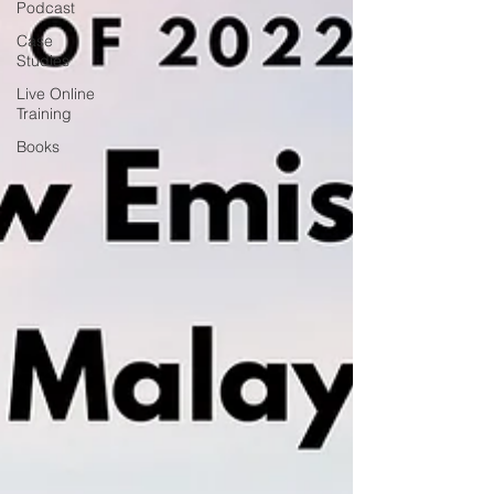
Podcast
Case
Studies
Live Online
Training
Books