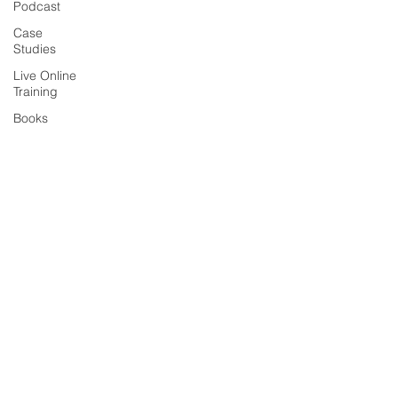
Podcast
Case
Studies
Live Online
Training
Books