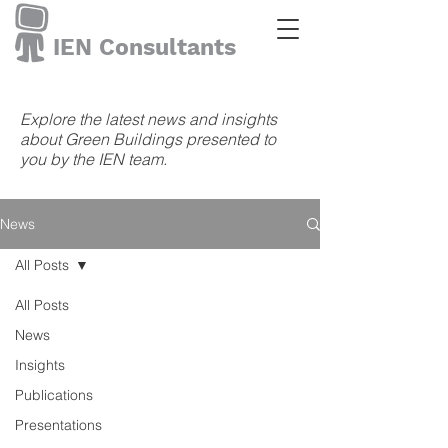
IEN Consultants
Explore the latest news and insights
about Green Buildings presented to
you by the IEN team.
News
All Posts
All Posts
News
Insights
Publications
Presentations