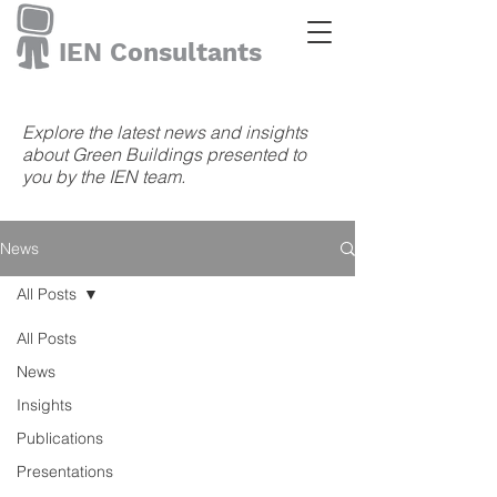
IEN Consultants
Explore the latest news and insights
about Green Buildings presented to
you by the IEN team.
News
All Posts
All Posts
News
Insights
Publications
Presentations