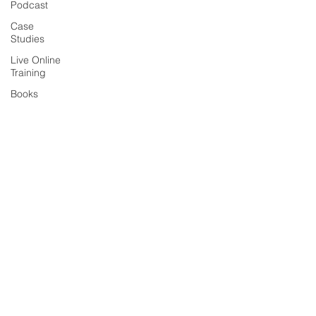
Podcast
Case
Studies
Live Online
Training
Books