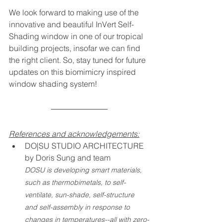
We look forward to making use of the 
innovative and beautiful InVert Self-
Shading window in one of our tropical 
building projects, insofar we can find 
the right client. So, stay tuned for future 
updates on this biomimicry inspired 
window shading system!
References and acknowledgements:
DO|SU STUDIO ARCHITECTURE 
by Doris Sung and team
DOSU is developing smart materials, 
such as thermobimetals, to self-
ventilate, sun-shade, self-structure 
and self-assembly in response to 
changes in temperatures--all with zero-