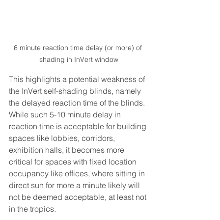
6 minute reaction time delay (or more) of 
shading in InVert window
This highlights a potential weakness of 
the InVert self-shading blinds, namely 
the delayed reaction time of the blinds. 
While such 5-10 minute delay in 
reaction time is acceptable for building 
spaces like lobbies, corridors, 
exhibition halls, it becomes more 
critical for spaces with fixed location 
occupancy like offices, where sitting in 
direct sun for more a minute likely will 
not be deemed acceptable, at least not 
in the tropics. 