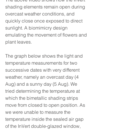
shading elements remain open during 
overcast weather conditions, and 
quickly close once exposed to direct 
sunlight. A biomimicry design 
emulating the movement of flowers and 
plant leaves. 
The graph below shows the light and 
temperature measurements for two 
successive dates with very different 
weather, namely an overcast day (4 
Aug) and a sunny day (5 Aug). We 
tried determining the temperature at 
which the bimetallic shading strips 
move from closed to open position. As 
we were unable to measure the 
temperature inside the sealed air gap 
of the InVert double-glazed window, 