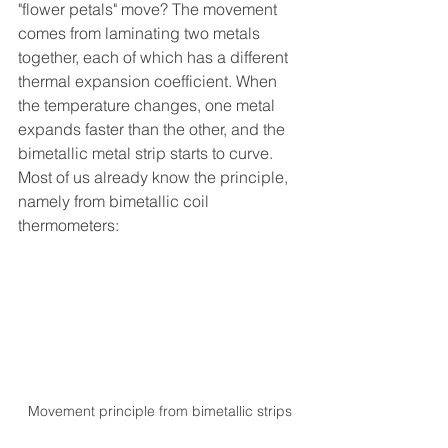
"flower petals" move? The movement 
comes from laminating two metals 
together, each of which has a different 
thermal expansion coefficient. When 
the temperature changes, one metal 
expands faster than the other, and the 
bimetallic metal strip starts to curve. 
Most of us already know the principle, 
namely from bimetallic coil 
thermometers:
Movement principle from bimetallic strips