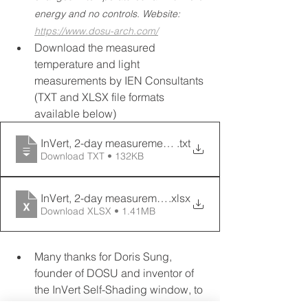
energy and no controls. Website: 
https://www.dosu-arch.com/
Download the measured 
temperature and light 
measurements by IEN Consultants 
(TXT and XLSX file formats 
available below)
InVert, 2-day measurements. East Facade, Kuala Lump
.txt
Download TXT • 132KB
InVert, 2-day measurements. East Facade, Kuala Lump
.xlsx
Download XLSX • 1.41MB
Many thanks for Doris Sung, 
founder of DOSU and inventor of 
the InVert Self-Shading window, to 
send us the product sample that 