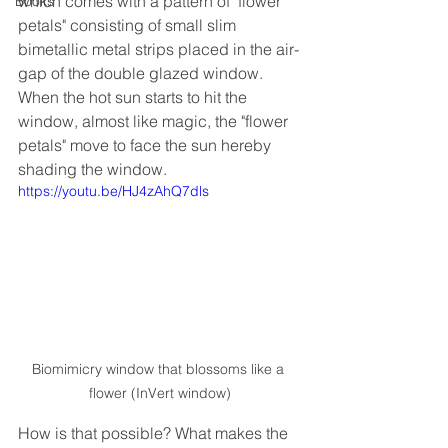
which comes with a pattern of "flower 
Books
petals" consisting of small slim 
bimetallic metal strips placed in the air-
gap of the double glazed window. 
When the hot sun starts to hit the 
window, almost like magic, the "flower 
petals" move to face the sun hereby 
shading the window. 
https://youtu.be/HJ4zAhQ7dls
Biomimicry window that blossoms like a 
flower (InVert window)
How is that possible? What makes the 