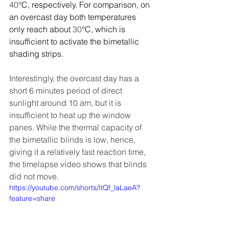
40
°C, respectively. For comparison, on 
an overcast day both temperatures 
only reach about 
30
°C, which is 
insufficient to activate the bimetallic 
shading strips.
Interestingly, the overcast day has a 
short 6 minutes period of direct 
sunlight around 10 am, but it is 
insufficient to heat up the window 
panes. While the thermal capacity of 
the bimetallic blinds is low, hence, 
giving it a relatively fast reaction time, 
the timelapse video shows that blinds 
did not move. 
https://youtube.com/shorts/ItQf_laLaeA?
feature=share