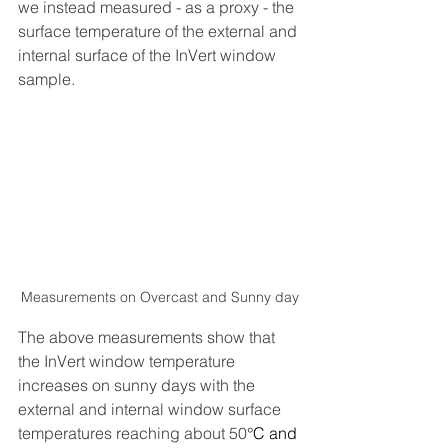
we instead measured - as a proxy - the 
surface temperature of the external and 
internal surface of the InVert window 
sample.   
Measurements on Overcast and Sunny day
The above measurements show that 
the InVert window temperature 
increases on sunny days with the 
external and internal window surface 
temperatures reaching about 50
°C and 