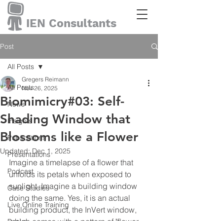
IEN Consultants
Post
All Posts
Gregers Reimann
All Posts
Nov 26, 2025
Biomimicry#03: Self-
News
Shading Window that
Insights
Blossoms like a Flower
Publications
Updated:
Dec 1, 2025
Presentations
Imagine a timelapse of a flower that 
Podcast
unfolds its petals when exposed to 
sunlight. Imagine a building window 
Case Studies
doing the same. Yes, it is an actual 
Live Online Training
building product, the InVert window, 