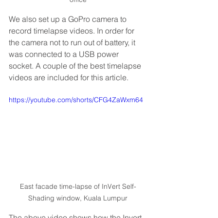
We also set up a GoPro camera to 
record timelapse videos. In order for 
the camera not to run out of battery, it 
was connected to a USB power 
socket. A couple of the best timelapse 
videos are included for this article.
https://youtube.com/shorts/CFG4ZaWxm64
East facade time-lapse of InVert Self-
Shading window, Kuala Lumpur
The above video shows how the Invert 