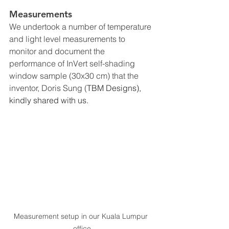
Measurements
We undertook a number of temperature 
and light level measurements to 
monitor and document the 
performance of InVert self-shading 
window sample (30x30 cm) that the 
inventor, Doris Sung (
TBM Designs), 
kindly shared with us.
Measurement setup in our Kuala Lumpur 
office