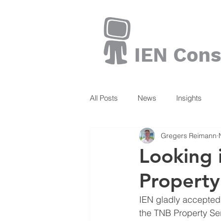
IEN Cons
All Posts
News
Insights
Gregers Reimann
Books
Looking 
Property
IEN gladly accepted t
the TNB Property Ser