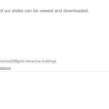
 of our slides can be viewed and downloaded:
eractive
GIB
grid-interactive buildings
tations