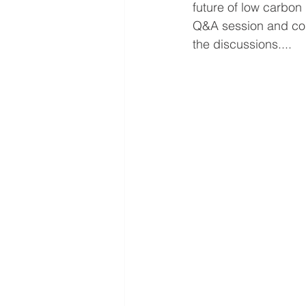
future of low carbon
Q&A session and con
the discussions....