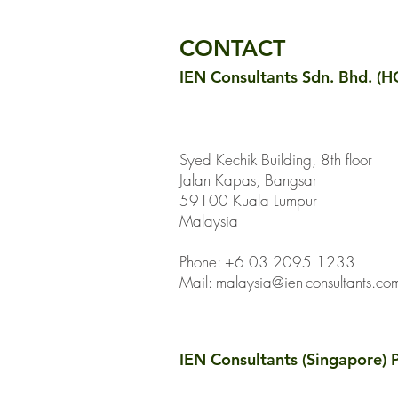
Embodied Carbon
Reductions
CONTACT
IEN Consultants Sdn. Bhd. (H
Syed Kechik Building, 8th floor
Jalan Kapas, Bangsar
59100 Kuala Lumpur
Malaysia
Phone: +6 03 2095 1233
Mail:
malaysia@ien-consultants.co
IEN Consultants (Singapore) P