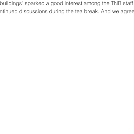
 buildings" sparked a good interest among the TNB staff 
tinued discussions during the tea break. And we agree