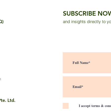
in the Sultan Abdul Samad
in a
Building: Measurement
Thro
SUBSCRIBE NO
Results and Public Survey
Sola
Q)
and insights directly to y
m
te. Ltd.
I accept terms & cond