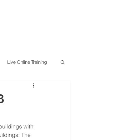
Live Online Training
B
buildings with 
ildings: The 