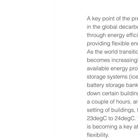
A key point of the pr
in the global decarb
through energy effici
providing flexible en
As the world transit
becomes increasingl
available energy pro
storage systems (ice
battery storage banks
down certain building
a couple of hours, a
setting of buildings
23degC to 24degC. We
is becoming a key at
flexibility.