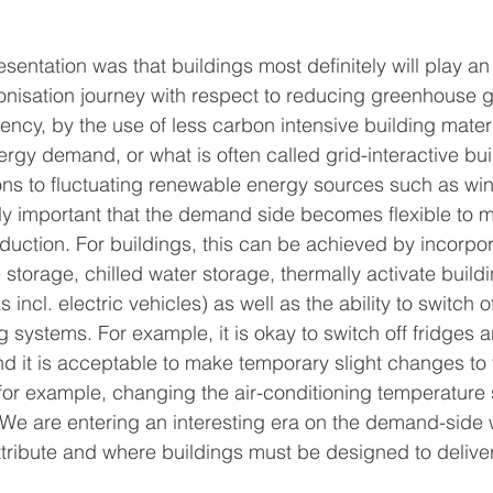
esentation was that buildings most definitely will play an
onisation journey with respect to reducing greenhouse 
ency, by the use of less carbon intensive building mater
ergy demand, or what is often called grid-interactive bui
ions to fluctuating renewable energy sources such as wind
y important that the demand side becomes flexible to m
duction. For buildings, this can be achieved by incorpor
 storage, chilled water storage, thermally activate build
 incl. electric vehicles) as well as the ability to switch o
 systems. For example, it is okay to switch off fridges a
nd it is acceptable to make temporary slight changes to 
, for example, changing the air-conditioning temperature 
 are entering an interesting era on the demand-side wh
tribute and where buildings must be designed to delive