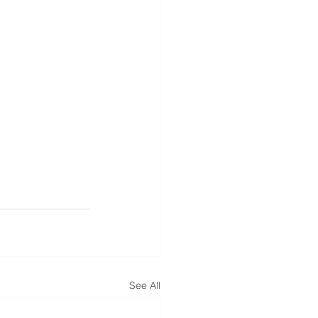
See All