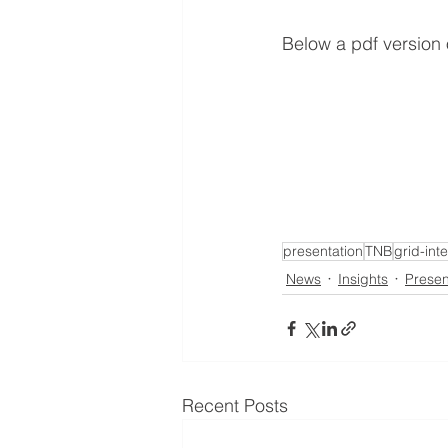
Below a pdf version
presentation
TNB
grid-int
News
Insights
Presen
Recent Posts