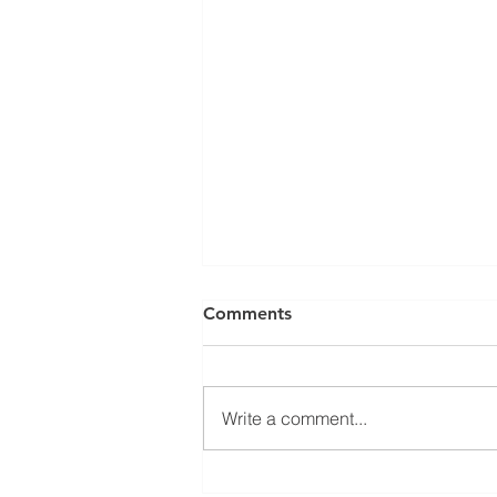
Comments
Write a comment...
Building Retrofits &