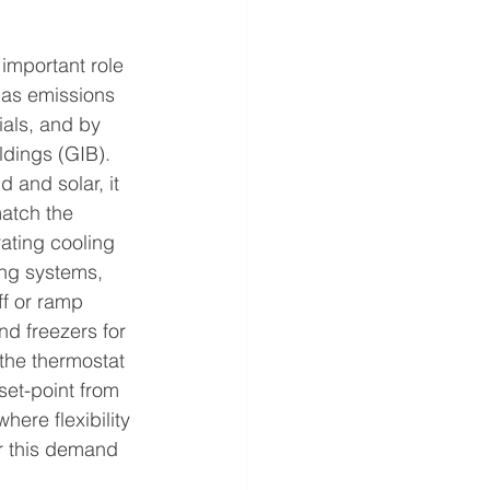
 important role 
gas emissions 
ials, and by 
ldings (GIB). 
 and solar, it 
atch the 
ating cooling 
ing systems, 
ff or ramp 
nd freezers for 
the thermostat 
set-point from 
ere flexibility 
r this demand 