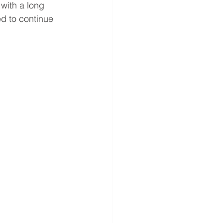
with a long 
d to continue 