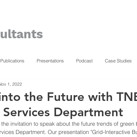
ultants
Publications
Presentations
Podcast
Case Studies
Nov 1, 2022
into the Future with TN
 Services Department
he invitation to speak about the future trends of green 
vices Department. Our presentation "Grid-Interactive Bu