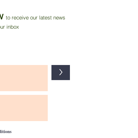
 Tropical Bedroom
ugh Wall Insulation and
W
to receive our latest news
r Reflective Paint
our inbox
>
itions