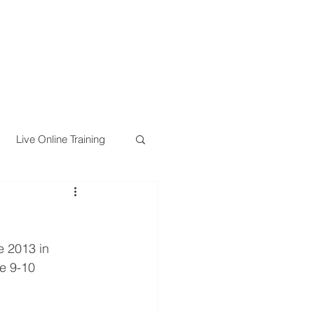
Live Online Training
e 2013 in 
e 9-10 