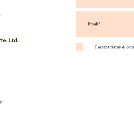
m
te. Ltd.
I accept terms & cond
om