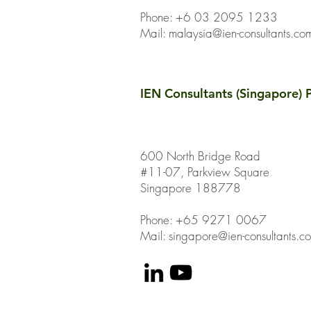
Phone: +6 03 2095 1233
Mail:
malaysia@ien-consultants.co
IEN Consultants (Singapore) P
600 North Bridge Road
#11-07, Parkview Square
Singapore 188778
Phone: +65 9271 0067
Mail: singapore@ien-consultants.c