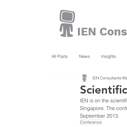
IEN Cons
All Posts
News
Insights
IEN Consultants
Ma
Books
Scientifi
IEN is on the scienti
Singapore. The conf
September 2013.
Conference