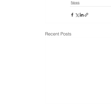
News
Recent Posts