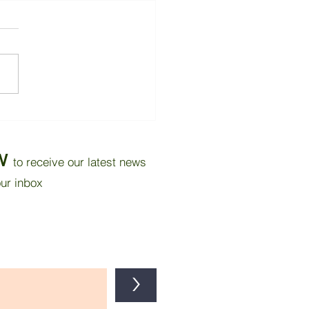
thy Work Spaces - and a
 canary bird!
W
to receive our latest news
our inbox
>