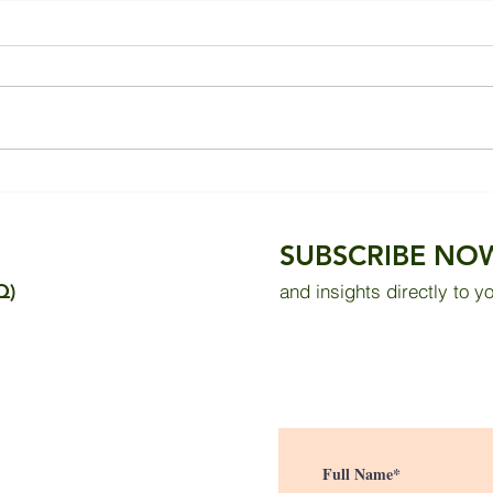
Improving Thermal Comfort
Heal
in a Tropical Bedroom
dead
Through Wall Insulation and
SUBSCRIBE NO
Solar Reflective Paint
Q)
and insights directly to y