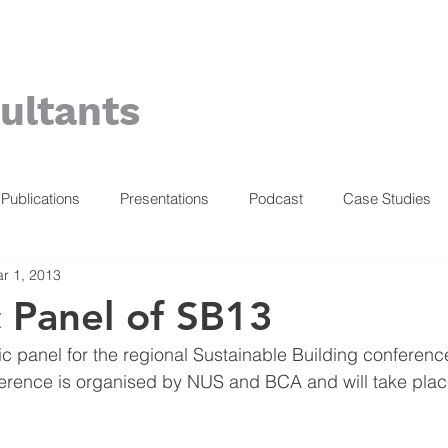
ultants
Publications
Presentations
Podcast
Case Studies
r 1, 2013
c Panel of SB13
fic panel for the regional Sustainable Building conferenc
erence is organised by NUS and BCA and will take plac