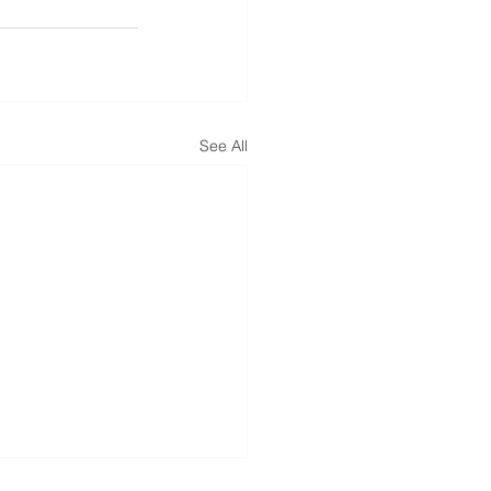
See All