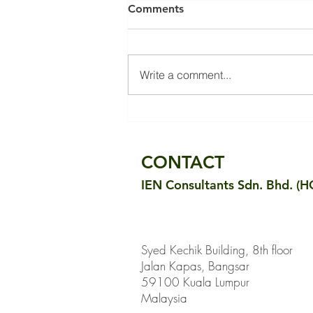
Comments
Write a comment...
Evaluating Thermal Comfort
in the Sultan Abdul Samad
Building: Measurement
CONTACT
Results and Public Survey
IEN Consultants Sdn. Bhd. (H
Syed Kechik Building, 8th floor
Jalan Kapas, Bangsar
59100 Kuala Lumpur
Malaysia