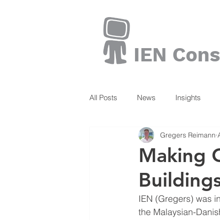
IEN Cons
All Posts
News
Insights
Gregers Reimann
Books
Making G
Building
IEN (Gregers) was in
the Malaysian-Danish