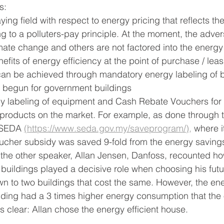
s:
ying field with respect to energy pricing that reflects the
 to a polluters-pay principle. At the moment, the adver
limate change and others are not factored into the energy
efits of energy efficiency at the point of purchase / leas
 can be achieved through mandatory energy labeling of b
dy begun for government buildings
cy labeling of equipment and Cash Rebate Vouchers for 
t products on the market. For example, as done through 
 SEDA 
(https://www.seda.gov.my/saveprogram/),
 where i
oucher subsidy was saved 9-fold from the energy saving
the other speaker, Allan Jensen, Danfoss, recounted ho
 buildings played a decisive role when choosing his fut
 to two buildings that cost the same. However, the ene
ding had a 3 times higher energy consumption that the o
s clear: Allan chose the energy efficient house.