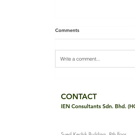
Comments
Write a comment...
Small Industrial Premise Fit-
out: Surpassing Energy
Efficiency Goals
CONTACT
IEN Consultants Sdn. Bhd. (H
Syed Kechik Building, 8th floor