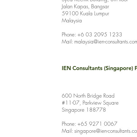
Jalan Kapas, Bangsar
59100 Kuala Lumpur
Malaysia
Phone: +6 03 2095 1233
Mail:
malaysia@ien-consultants.co
IEN Consultants (Singapore) P
600 North Bridge Road
#11-07, Parkview Square
Singapore 188778
Phone: +65 9271 0067
Mail: singapore@ien-consultants.c