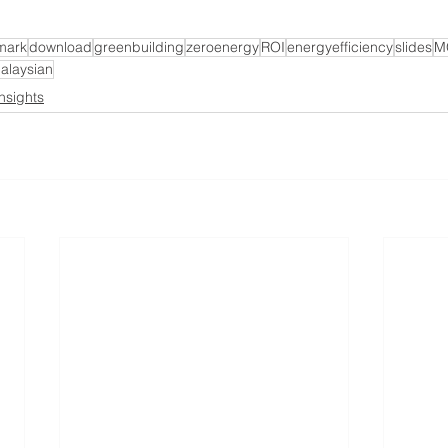
mark
download
greenbuilding
zeroenergy
ROI
energyefficiency
slides
M
alaysian
Insights