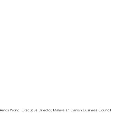
 Amos Wong, Executive Director, Malaysian Danish Business Council