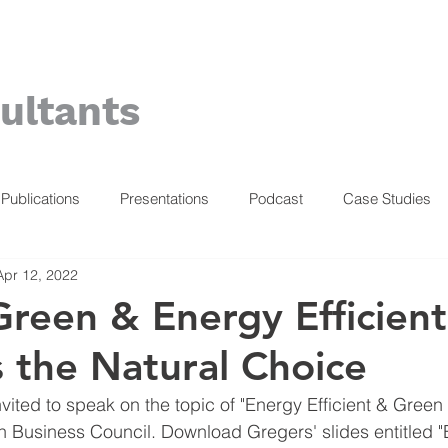
ultants
Publications
Presentations
Podcast
Case Studies
Apr 12, 2022
reen & Energy Efficient
s the Natural Choice
vited to speak on the topic of "Energy Efficient & Green 
 Business Council. Download Gregers' slides entitled "