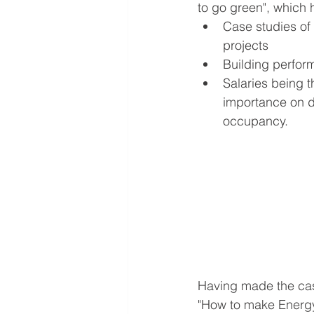
to go green", which 
Case studies of 
projects
Building perform
Salaries being t
importance on d
occupancy.
Having made the case
"How to make Energy 