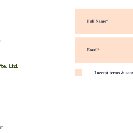
m
te. Ltd.
I accept terms & cond
om