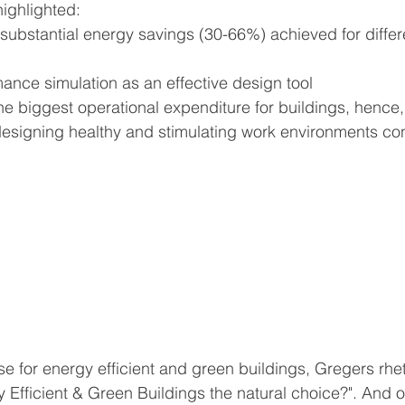
highlighted:
substantial energy savings (30-66%) achieved for differ
ance simulation as an effective design tool
he biggest operational expenditure for buildings, hence,
esigning healthy and stimulating work environments con
 for energy efficient and green buildings, Gregers rhet
Efficient & Green Buildings the natural choice?". And o