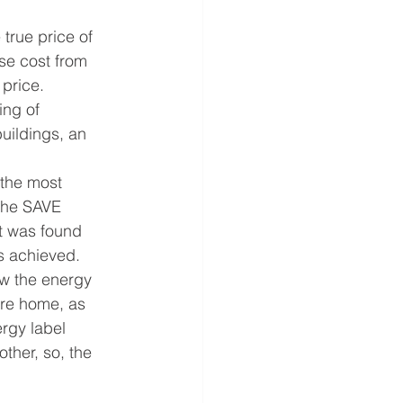
 true price of 
se cost from 
 price.
ing of 
uildings, an 
the most 
the SAVE 
t was found 
s achieved.
w the energy 
ure home, as 
rgy label 
ther, so, the 