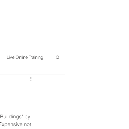
Live Online Training
Buildings" by 
Expensive not 