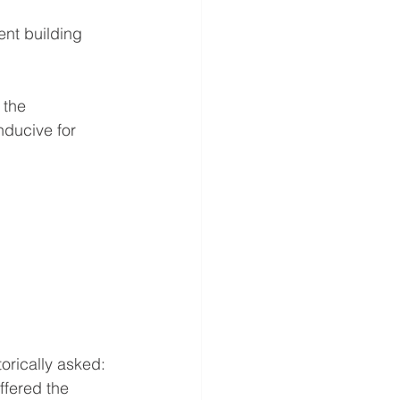
ent building 
 the 
ducive for 
orically asked: 
ffered the 