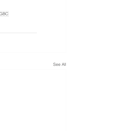
GBC
See All