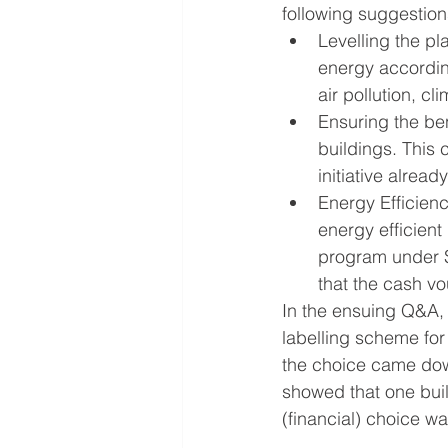
following suggestion
Levelling the pla
energy according
air pollution, c
Ensuring the ben
buildings. This
initiative alrea
Energy Efficien
energy efficien
program under
that the cash v
In the ensuing Q&A, 
labelling scheme for
the choice came down
showed that one buil
(financial) choice wa