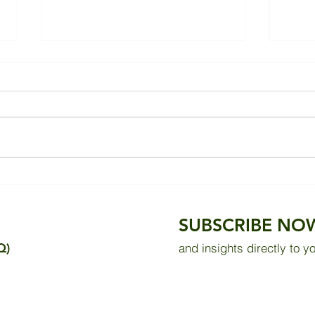
Praise from Building
85% 
Occupants
Pote
SUBSCRIBE NO
Q)
and insights directly to y