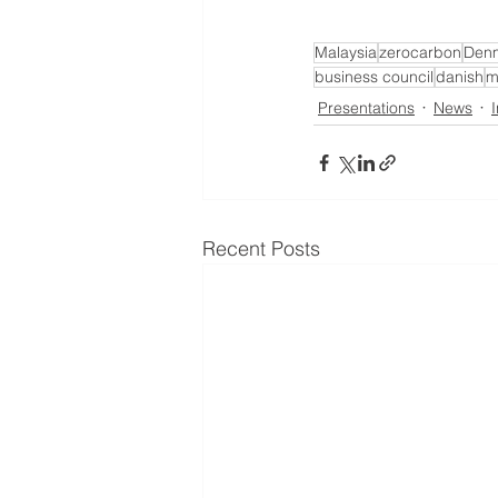
Malaysia
zerocarbon
Den
business council
danish
m
Presentations
News
Recent Posts