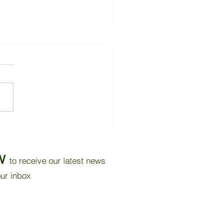
Carbon Reduction
ntial for Buildings
W
to receive our latest news
our inbox