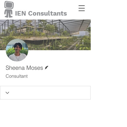
IEN Consultants
More actions
Writer
Sheena Moses
Consultant