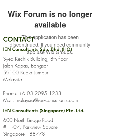
Wix Forum is no longer
available
This application has been
CONTACT
discontinued. If you need community
IEN Consultants Sdn. Bhd. (HQ)
app use Wix Groups.
Syed Kechik Building, 8th floor
Jalan Kapas, Bangsar
59100 Kuala Lumpur
Malaysia
Phone:
+6 03 2095 1233
Mail:
malaysia@ien-consultants.com
IEN Consultants (Singapore) Pte. Ltd.
600 North Bridge Road
#11-07, Parkview Square
Singapore 188778