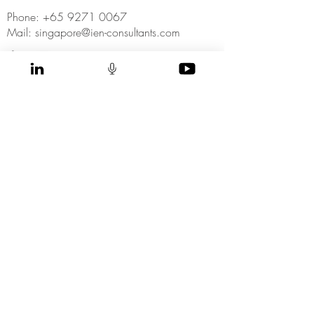
Phone: +65 9271 0067
Mail: singapore@ien-consultants.com
SUBSCRIBE NOW
to receive our
latest news and insights directly to your inbox
>
I accept terms & conditions