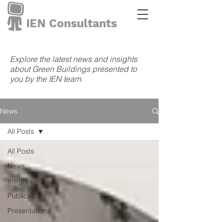
IEN Consultants
Explore the latest news and insights
about Green Buildings presented to
you by the IEN team.
News
All Posts
All Posts
News
Insights
Publications
Presentations