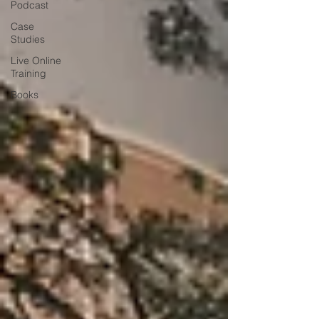
Podcast
Case
Studies
Live Online
Training
Books