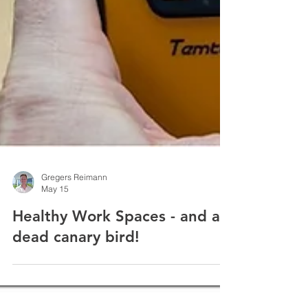
Gregers Reimann
May 15
Healthy Work Spaces - and a
dead canary bird!