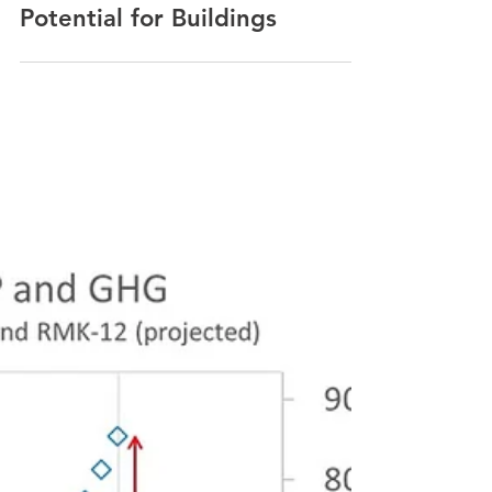
Gregers Reimann
Nov 29, 2021
85% Carbon Reduction
Potential for Buildings