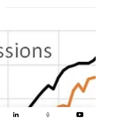
Yamona Segar
Oct 24, 2021
The Worst Way to Measure
Emission Reduction