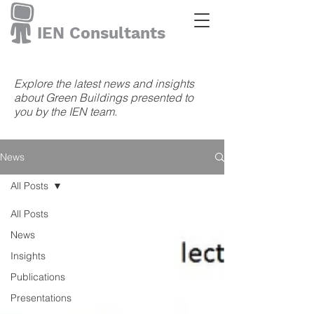
IEN Consultants
Explore the latest news and insights
about Green Buildings presented to
you by the IEN team.
News
All Posts
All Posts
News
Insights
Publications
Presentations