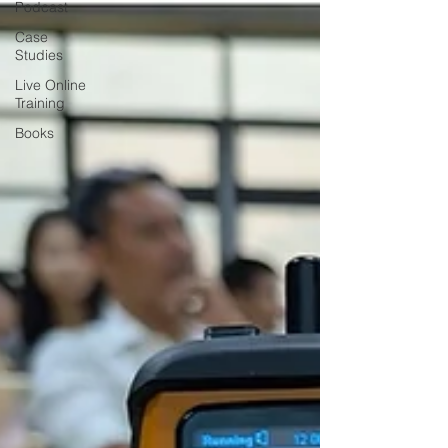
Podcast
Case
Studies
Live Online
Training
Books