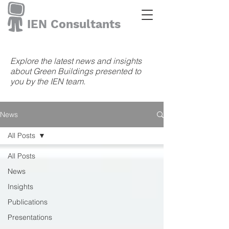
IEN Consultants
Explore the latest news and insights
about Green Buildings presented to
you by the IEN team.
News
All Posts
All Posts
News
Insights
Publications
Presentations