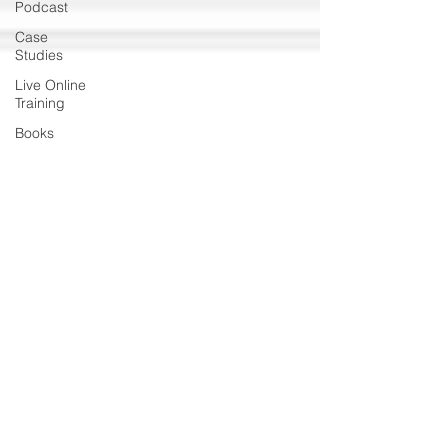
Podcast
Case
Studies
Live Online
Training
Books