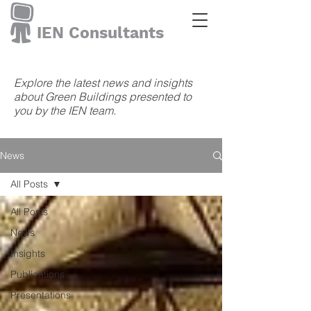
IEN Consultants
Explore the latest news and insights
about Green Buildings presented to
you by the IEN team.
News
All Posts
All Posts
News
Insights
Publications
Presentations