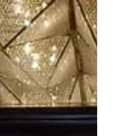
Podcast
Case
Studies
Live Online
Training
Books