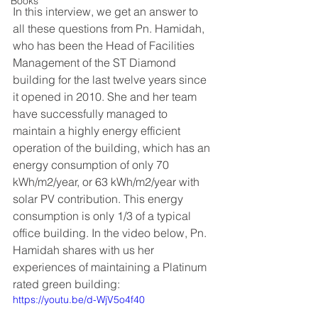
Books
In this interview, we get an answer to 
all these questions from Pn. Hamidah, 
who has been the Head of Facilities 
Management of the ST Diamond 
building for the last twelve years since 
it opened in 2010. She and her team 
have successfully managed to 
maintain a highly energy efficient 
operation of the building, which has an 
energy consumption of only 70 
kWh/m2/year, or 63 kWh/m2/year with 
solar PV contribution. This energy 
consumption is only 1/3 of a typical 
office building. In the video below, Pn. 
Hamidah shares with us her 
experiences of maintaining a Platinum 
rated green building:   
https://youtu.be/d-WjV5o4f40