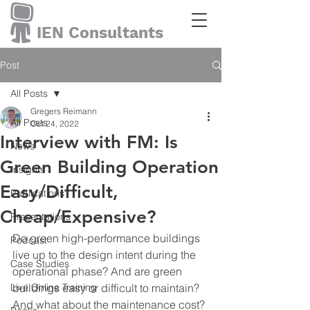
IEN Consultants
Post
All Posts
Gregers Reimann
All Posts
Oct 24, 2022
Interview with FM: Is
News
Green Building Operation
Insights
Easy/Difficult,
Publications
Cheap/Expensive?
Presentations
Do green high-performance buildings 
Podcast
live up to the design intent during the 
Case Studies
operational phase? And are green 
Live Online Training
buildings easy or difficult to maintain? 
And what about the maintenance cost? 