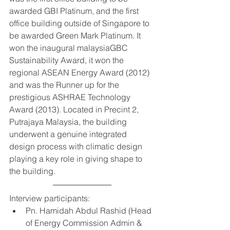
awarded GBI Platinum, and the first 
office building outside of Singapore to 
be awarded Green Mark Platinum. It 
won the inaugural malaysiaGBC 
Sustainability Award, it won the 
regional ASEAN Energy Award (2012) 
and was the Runner up for the 
prestigious ASHRAE Technology 
Award (2013). Located in Precint 2, 
Putrajaya Malaysia, the building 
underwent a genuine integrated 
design process with climatic design 
playing a key role in giving shape to 
the building.   
Interview participants:  
Pn. Hamidah Abdul Rashid (Head 
of Energy Commission Admin & 