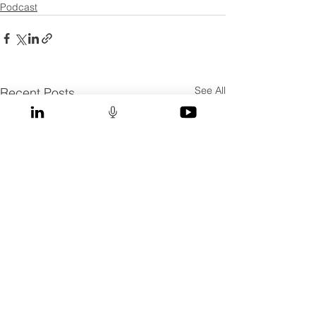
Podcast
See All
Recent Posts