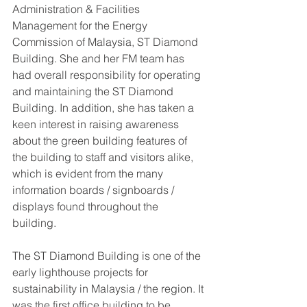
Administration & Facilities 
Management for the Energy 
Commission of Malaysia, ST Diamond 
Building. She and her FM team has 
had overall responsibility for operating 
and maintaining the ST Diamond 
Building. In addition, she has taken a 
keen interest in raising awareness 
about the green building features of 
the building to staff and visitors alike, 
which is evident from the many 
information boards / signboards / 
displays found throughout the 
building.  
The ST Diamond Building is one of the 
early lighthouse projects for 
sustainability in Malaysia / the region. It 
was the first office building to be 