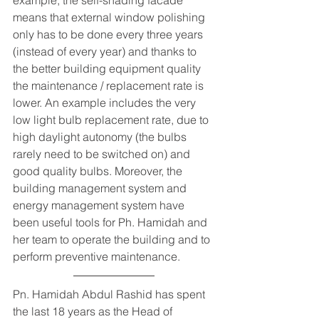
means that external window polishing 
only has to be done every three years 
(instead of every year) and thanks to 
the better building equipment quality 
the maintenance / replacement rate is 
lower. An example includes the very 
low light bulb replacement rate, due to 
high daylight autonomy (the bulbs 
rarely need to be switched on) and 
good quality bulbs. Moreover, the 
building management system and 
energy management system have 
been useful tools for Ph. Hamidah and 
her team to operate the building and to 
perform preventive maintenance.     
Pn. Hamidah Abdul Rashid has spent 
the last 18 years as the Head of 