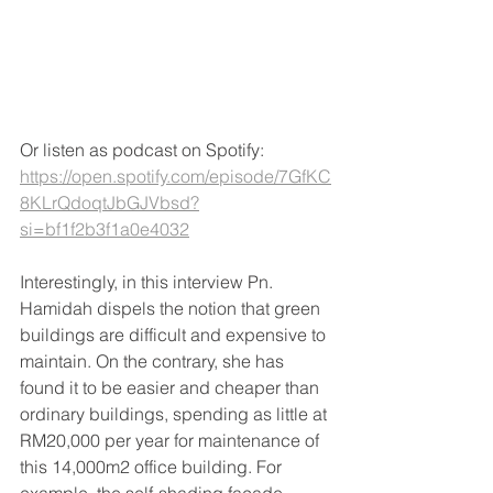
Or listen as podcast on Spotify: 
https://open.spotify.com/episode/7GfKC
8KLrQdoqtJbGJVbsd?
si=bf1f2b3f1a0e4032
Interestingly, in this interview Pn. 
Hamidah dispels the notion that green 
buildings are difficult and expensive to 
maintain. On the contrary, she has 
found it to be easier and cheaper than 
ordinary buildings, spending as little at 
RM20,000 per year for maintenance of 
this 14,000m2 office building. For 
example, the self-shading facade 