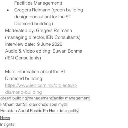
Facilities Management)
Gregers Reimann (green building 
design consultant for the ST 
Diamond building)  
Moderated by: Gregers Reimann 
(managing director, IEN Consultants)  
Interview date:  9 June 2022 
Audio & Video editing: Suwan Bonma 
(IEN Consultants)
More information about the ST 
Diamond building:  
https://www.ien.com.my/projects/st-
diamond-building
green building
management
facility management
FM
hamidah
ST diamond
dispel myth
Hamidah Abdul Rashid
Pn Hamidah
spotify
News
Insights