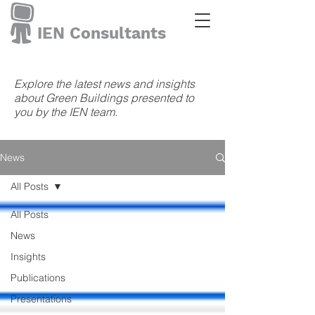
IEN Consultants
Explore the latest news and insights
about Green Buildings presented to
you by the IEN team.
News
All Posts
All Posts
News
Insights
Publications
Presentations