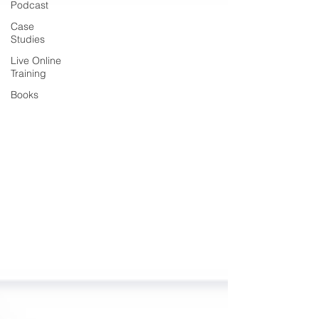
Podcast
Case
Studies
Live Online
Training
Books