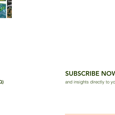
SUBSCRIBE NO
Q)
and insights directly to y