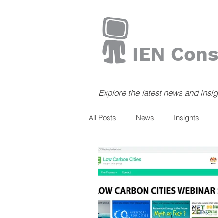
IEN Cons
Explore the latest news and insi
All Posts
News
Insights
Books