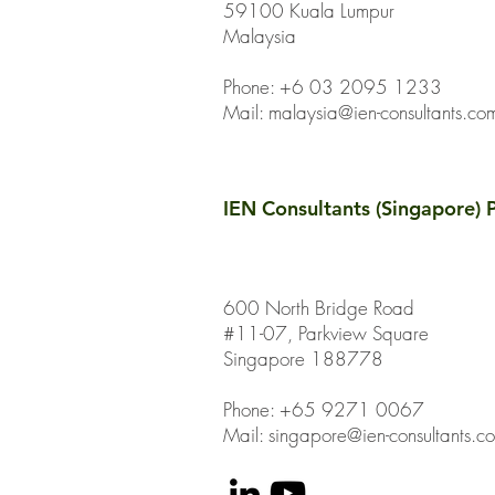
59100 Kuala Lumpur
Malaysia
Phone: +6 03 2095 1233
Mail:
malaysia@ien-consultants.co
IEN Consultants (Singapore) P
600 North Bridge Road
#11-07, Parkview Square
Singapore 188778
Phone: +65 9271 0067
Mail: singapore@ien-consultants.c