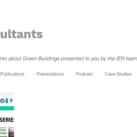
ultants
ghts about Green Buildings presented to you by the IEN team
Publications
Presentations
Podcast
Case Studies