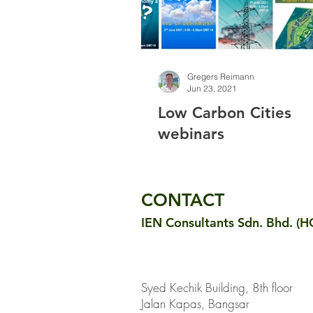
Gregers Reimann
Jun 23, 2021
Low Carbon Cities
webinars
CONTACT
IEN Consultants Sdn. Bhd. (H
Syed Kechik Building, 8th floor
Jalan Kapas, Bangsar