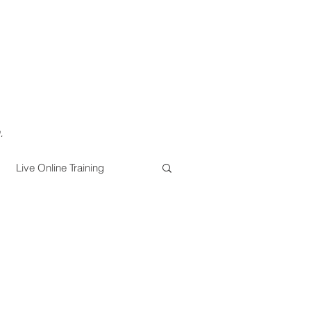
.
Live Online Training