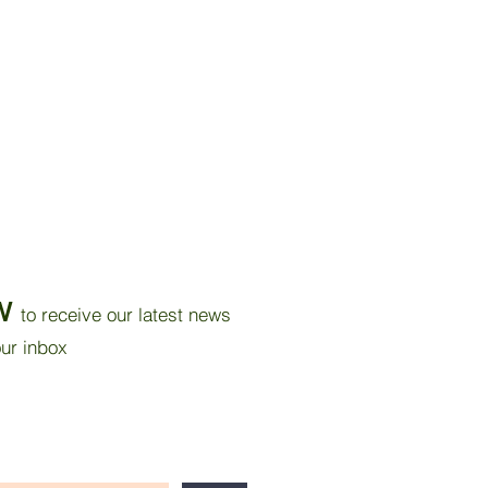
W
to receive our latest news
our inbox