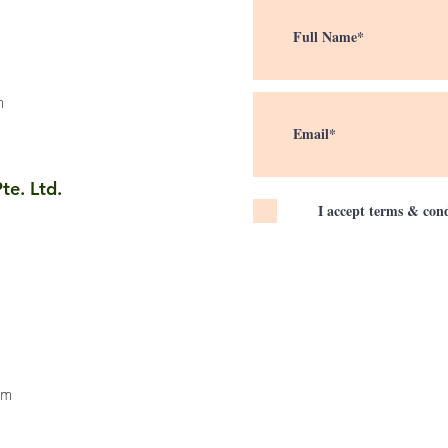
m
te. Ltd.
I accept terms & cond
om