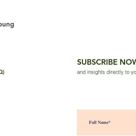
mpung
SUBSCRIBE NO
Q)
and insights directly to y