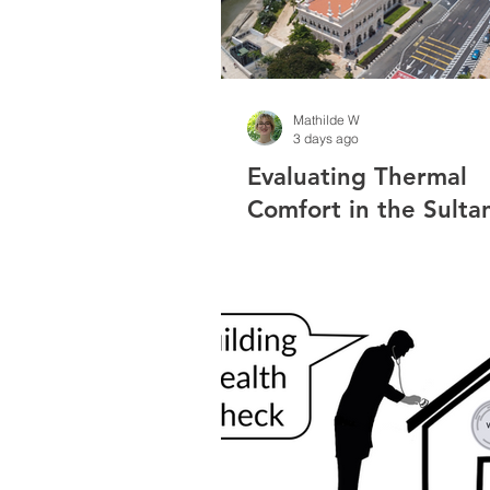
Mathilde W
3 days ago
Evaluating Thermal
Comfort in the Sulta
Abdul Samad Buildin
Measurement Result
Public Survey