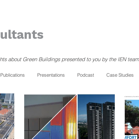
ultants
ghts about Green Buildings presented to you by the IEN team
Publications
Presentations
Podcast
Case Studies