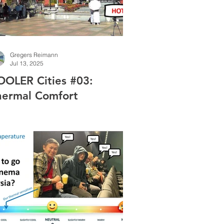
Gregers Reimann
Jul 13, 2025
OOLER Cities #03:
hermal Comfort
easurements