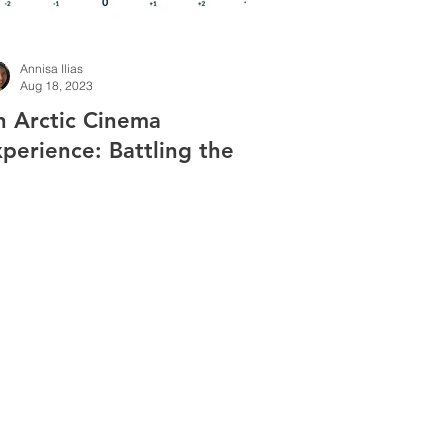
Annisa Ilias
Aug 18, 2023
n Arctic Cinema
perience: Battling the
ill in World War II
creening