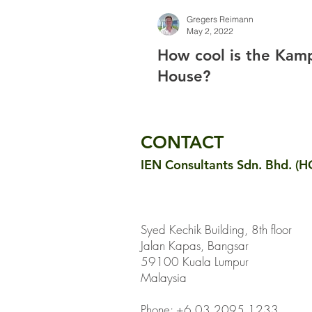
Gregers Reimann
May 2, 2022
How cool is the Ka
House?
CONTACT
IEN Consultants Sdn. Bhd. (H
Syed Kechik Building, 8th floor
Jalan Kapas, Bangsar
59100 Kuala Lumpur
Malaysia
Phone: +6 03 2095 1233