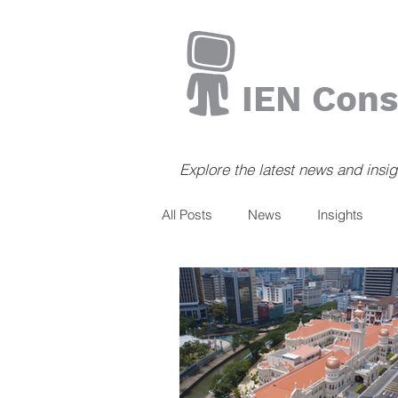
IEN Cons
Explore the latest news and insi
All Posts
News
Insights
Books