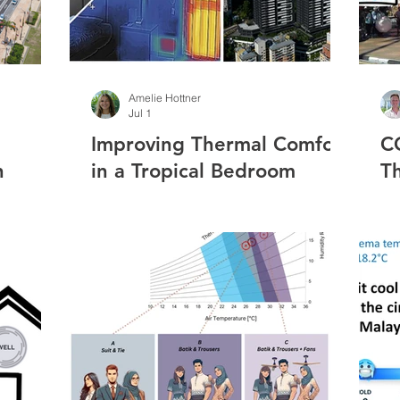
Amelie Hottner
Jul 1
Improving Thermal Comfort
C
n
in a Tropical Bedroom
T
g:
Through Wall Insulation
M
s and
and Solar Reflective Paint