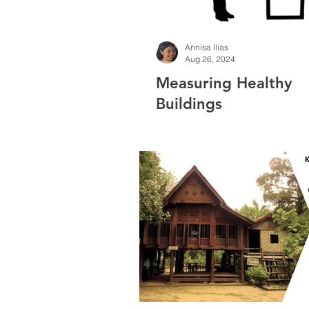
Annisa Ilias
Aug 26, 2024
Measuring Healthy
Buildings