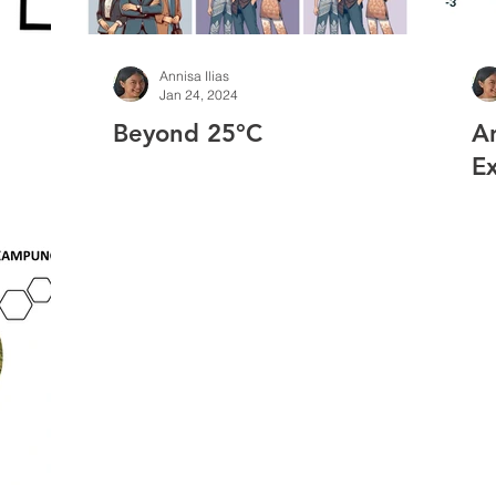
Annisa Ilias
Jan 24, 2024
Beyond 25°C
A
Ex
Ch
S