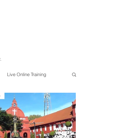
.
Live Online Training