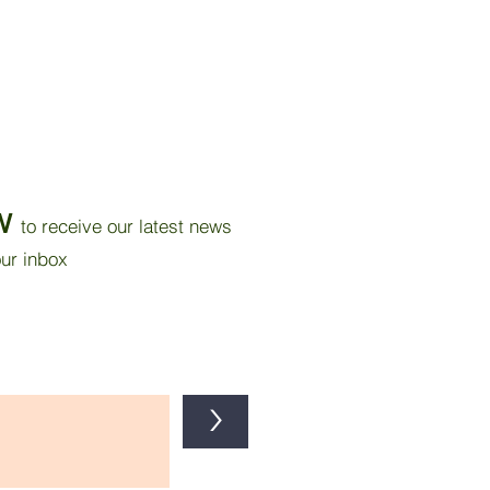
W
to receive our latest news
our inbox
>