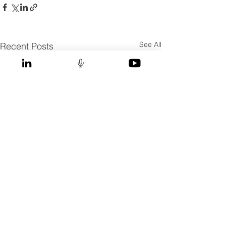
See All
Recent Posts
Comments