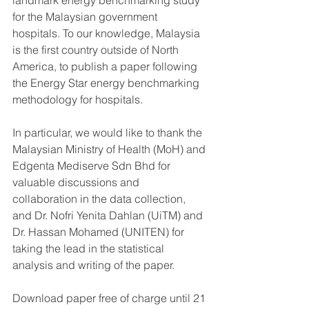
landmark energy benchmarking study 
for the Malaysian government 
hospitals. To our knowledge, Malaysia 
is the first country outside of North 
America, to publish a paper following 
the Energy Star energy benchmarking 
methodology for hospitals.  
In particular, we would like to thank the 
Malaysian Ministry of Health (MoH) and 
Edgenta Mediserve Sdn Bhd for 
valuable discussions and 
collaboration in the data collection, 
and Dr. Nofri Yenita Dahlan (UiTM) and 
Dr. Hassan Mohamed (UNITEN) for 
taking the lead in the statistical 
analysis and writing of the paper. 
Download paper free of charge until 21 