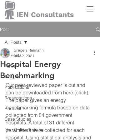
IEN Consultants
Post
All Posts
Gregers Reimann
All Posts
Nov 2, 2021
Hospital Energy
News
Benchmarking
Insights
Our peer-reviewed paper is out and 
Publications
can be downloaded from here (
click
). 
Presentations
The paper gives an energy 
benchmarking formula based on data 
Podcast
collected from 84 government 
Case Studies
hospitals. A total of 31 different 
Live Online Training
parameters were collected for each 
hospital. Using statistical analysis and 