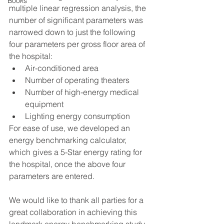
Books
multiple linear regression analysis, the 
number of significant parameters was 
narrowed down to just the following 
four parameters per gross floor area of 
the hospital:
Air-conditioned area
Number of operating theaters
Number of high-energy medical 
equipment
Lighting energy consumption 
For ease of use, we developed an 
energy benchmarking calculator, 
which gives a 5-Star energy rating for 
the hospital, once the above four 
parameters are entered. 
We would like to thank all parties for a 
great collaboration in achieving this 