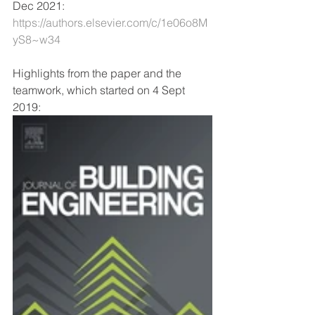
Dec 2021: 
https://authors.elsevier.com/c/1e06o8M
yS8~w34
Highlights from the paper and the 
teamwork, which started on 4 Sept 
2019: