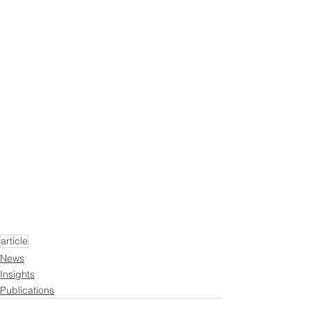
article
News
Insights
Publications