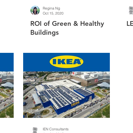
Regina Ng
Oct 15, 2020
ROI of Green & Healthy
L
Buildings
linds
IEN Consultants