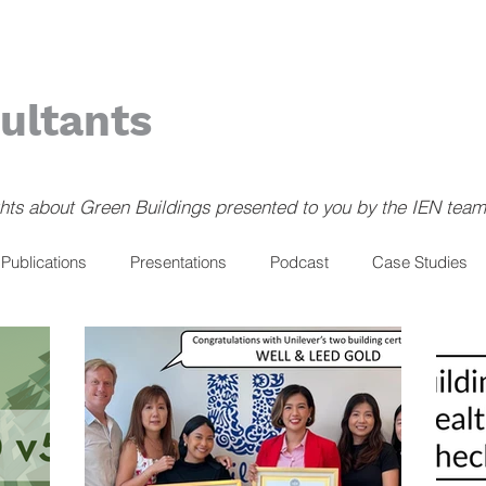
ultants
ghts about Green Buildings presented to you by the IEN team
Publications
Presentations
Podcast
Case Studies