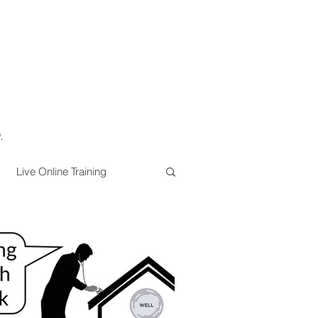
.
Live Online Training