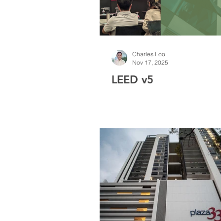
Charles Loo
Nov 17, 2025
LEED v5