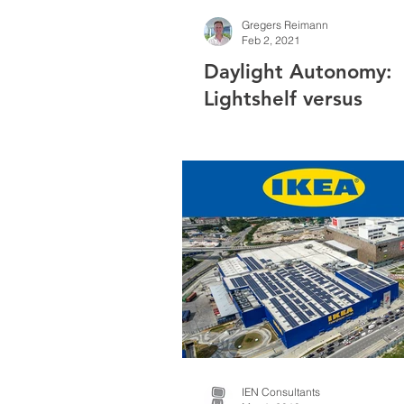
Gregers Reimann
Feb 2, 2021
Daylight Autonomy:
Lightshelf versus
Manual/Automated B
IEN Consultants