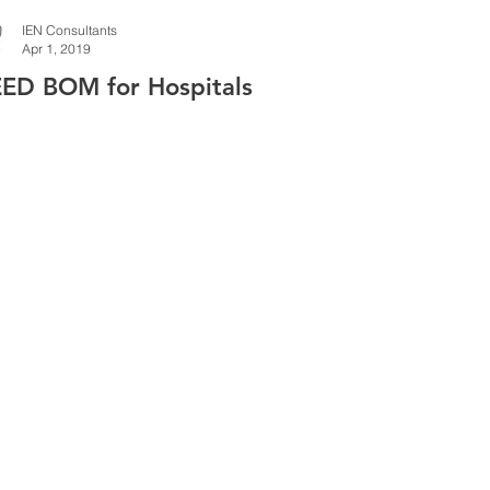
IEN Consultants
Apr 1, 2019
EED BOM for Hospitals