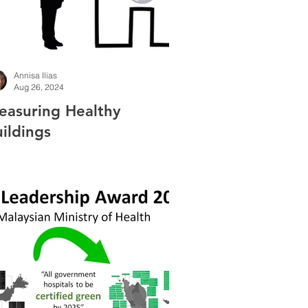
Annisa Ilias
Aug 26, 2024
easuring Healthy
ildings