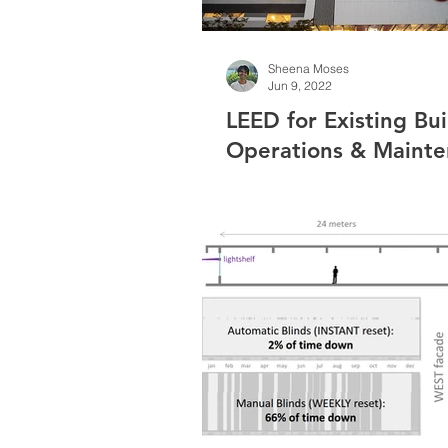
Sheena Moses
Jun 9, 2022
LEED for Existing Bui
Operations & Maint
(O+M): Plaza33 Case