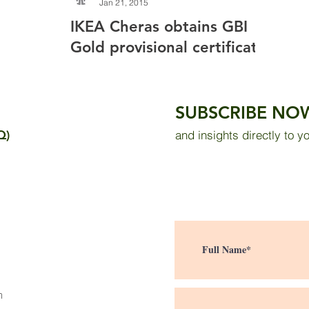
Jan 21, 2015
IKEA Cheras obtains GBI
Gold provisional certificate
SUBSCRIBE NO
Q)
and insights directly to y
m