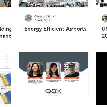
Gregers Reimann
Dec 3, 2021
ldings
Energy Efficient Airports
U
enance
2
 Study