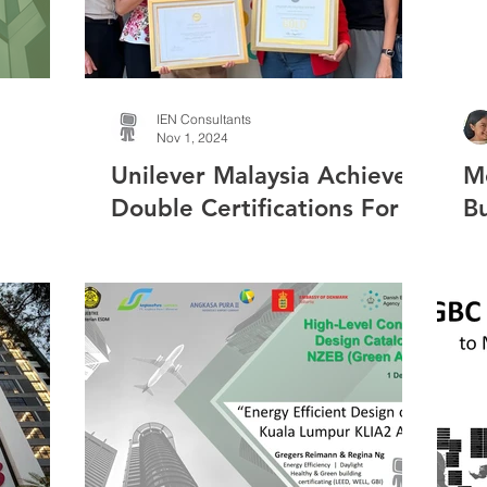
IEN Consultants
Nov 1, 2024
Unilever Malaysia Achieves
M
Double Certifications For
Bu
Workplace Wellbeing &
Sustainability