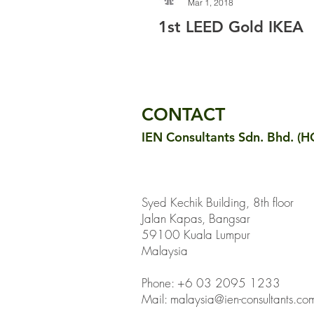
Mar 1, 2018
1st LEED Gold IKEA
CONTACT
IEN Consultants Sdn. Bhd. (H
Syed Kechik Building, 8th floor
Jalan Kapas, Bangsar
59100 Kuala Lumpur
Malaysia
Phone: +6 03 2095 1233
Mail:
malaysia@ien-consultants.co