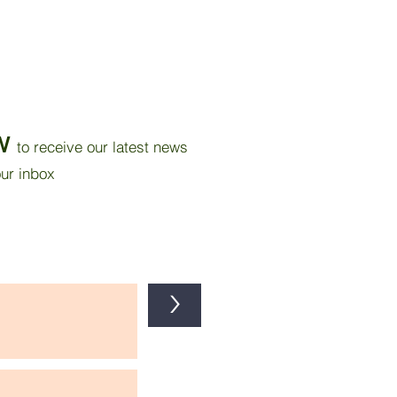
W
to receive our latest news
our inbox
>