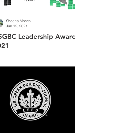
Sheena Moses
Jun 12, 2021
SGBC Leadership Award
021