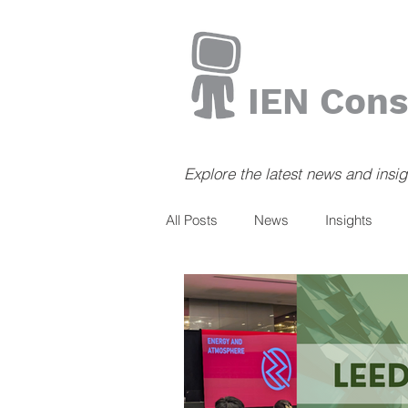
IEN Cons
Explore the latest news and insi
All Posts
News
Insights
Books