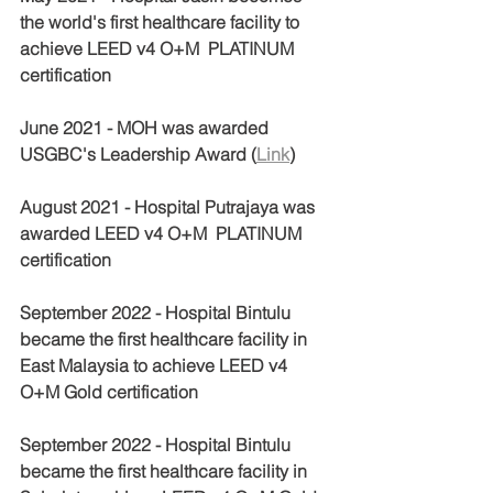
the world's first healthcare facility to 
achieve LEED v4 O+M  PLATINUM 
certification 
June 2021 - MOH was awarded 
USGBC's Leadership Award (
Link
) 
August 2021 - Hospital Putrajaya was 
awarded LEED v4 O+M  PLATINUM 
certification 
September 2022 - Hospital Bintulu 
became the first healthcare facility in 
East Malaysia to achieve LEED v4 
O+M Gold certification
September 2022 - Hospital Bintulu 
became the first healthcare facility in 