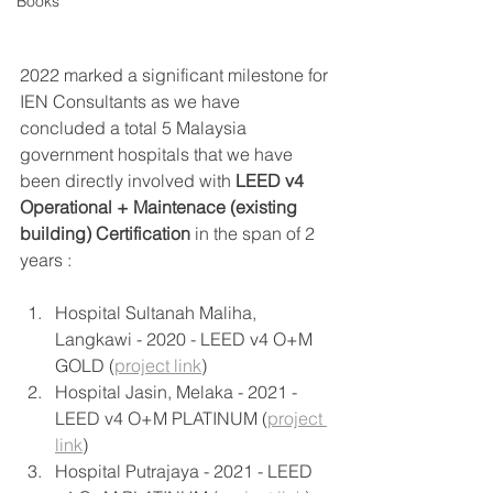
Books
2022 marked a significant milestone for 
IEN Consultants as we have 
concluded a total 5 Malaysia 
government hospitals that we have 
been directly involved with 
LEED v4 
Operational + Maintenace (existing 
building) Certification
 in the span of 2 
years : 
Hospital Sultanah Maliha, 
Langkawi - 2020 - LEED v4 O+M 
GOLD (
project link
) 
Hospital Jasin, Melaka - 2021 - 
LEED v4 O+M PLATINUM (
project 
link
) 
Hospital Putrajaya - 2021 - LEED 