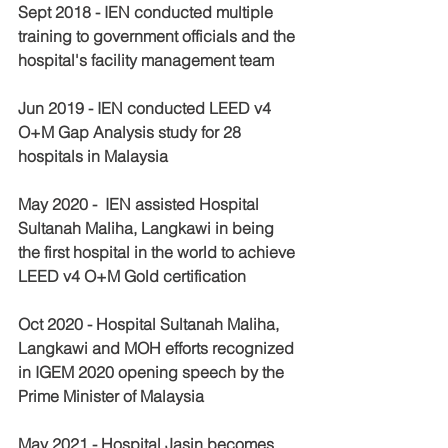
Sept 2018 - IEN conducted multiple 
training to government officials and the 
hospital's facility management team 
Jun 2019 - IEN conducted LEED v4 
O+M Gap Analysis study for 28 
hospitals in Malaysia
May 2020 -  IEN assisted Hospital 
Sultanah Maliha, Langkawi in being 
the first hospital in the world to achieve 
LEED v4 O+M Gold certification 
Oct 2020 - Hospital Sultanah Maliha, 
Langkawi and MOH efforts recognized 
in IGEM 2020 opening speech by the 
Prime Minister of Malaysia
May 2021 - Hospital Jasin becomes 