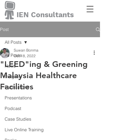
IEN Consultants
Post
All Posts
Suwan Bonma
All Posts
Oct 18, 2022
"LEED"ing & Greening
News
Malaysia Healthcare
Insights
Facilities
Publications
Presentations
Podcast
Case Studies
Live Online Training