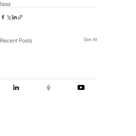
News
See All
Recent Posts