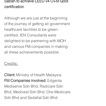
Sabah to achieve LEED v4 O+M Gold 
certification
Although we are just at the beginning 
of the journey of getting all government 
healthcare facilities to be green-
certified, IEN Consultants were 
delighted to be partnering with MOH 
and various FM companies in making 
all these achievements possible. 
Credits: 
Client:
 Ministry of Health Malaysia 
FM Companies involved: 
Edgenta 
Mediserve Sdn Bhd, Radicare Sdn 
Bhd, Medivest Sdn Bhd, One Medicare 
Sdn Bhd and Sedafiat Sdn Bhd 