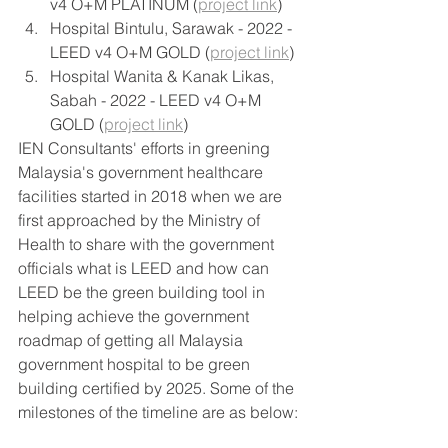
v4 O+M PLATINUM (
project link
) 
Hospital Bintulu, Sarawak - 2022 - 
LEED v4 O+M GOLD (
project link
) 
Hospital Wanita & Kanak Likas, 
Sabah - 2022 - LEED v4 O+M 
GOLD (
project link
) 
IEN Consultants' efforts in greening 
Malaysia's government healthcare 
facilities started in 2018 when we are 
first approached by the Ministry of 
Health to share with the government 
officials what is LEED and how can 
LEED be the green building tool in 
helping achieve the government 
roadmap of getting all Malaysia 
government hospital to be green 
building certified by 2025. Some of the 
milestones of the timeline are as below: 